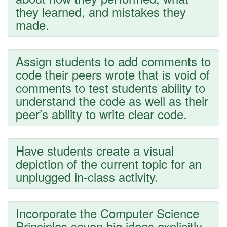
they learned, and mistakes they
made.
Assign students to add comments to
code their peers wrote that is void of
comments to test students ability to
understand the code as well as their
peer’s ability to write clear code.
Have students create a visual
depiction of the current topic for an
unplugged in-class activity.
Incorporate the Computer Science
Principles seven big ideas explicitly