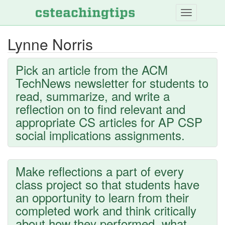
Skip
to
main
Lynne Norris
content
Pick an article from the ACM
TechNews newsletter for students to
read, summarize, and write a
reflection on to find relevant and
appropriate CS articles for AP CSP
social implications assignments.
Make reflections a part of every
class project so that students have
an opportunity to learn from their
completed work and think critically
about how they performed, what