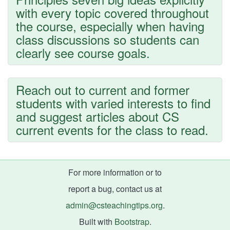
with every topic covered throughout
the course, especially when having
class discussions so students can
clearly see course goals.
Reach out to current and former
students with varied interests to find
and suggest articles about CS
current events for the class to read.
For more information or to
report a bug, contact us at
admin@csteachingtips.org
.
Built with
Bootstrap
.