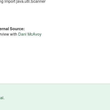
ng import java.util.Scanner
ernal Source
erview with
Dani McAvoy
al
.