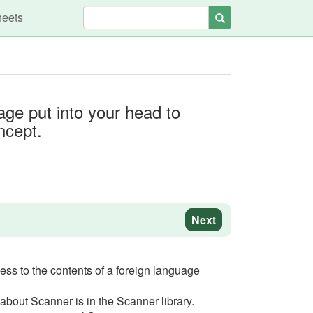
heets
Search
age put into your head to
ncept.
Next
cess to the contents of a foreign language
 about Scanner is in the Scanner library.