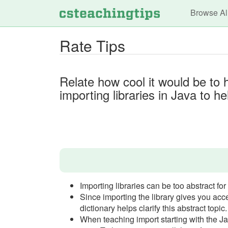
Main n
Browse Al
Rate Tips
Relate how cool it would be to 
importing libraries in Java to 
Importing libraries can be too abstract for
Since importing the library gives you acce
dictionary helps clarify this abstract topic.
When teaching import starting with the Jav