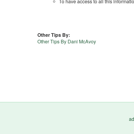
To have access to all this informati
Other Tips By
Other Tips By Dani McAvoy
ad