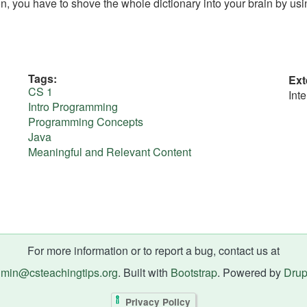
on, you have to shove the whole dictionary into your brain by usi
Tags
Ext
CS 1
Int
Intro Programming
Programming Concepts
Java
Meaningful and Relevant Content
For more information or to report a bug, contact us at
min@csteachingtips.org
. Built with
Bootstrap
. Powered by
Drup
Privacy Policy