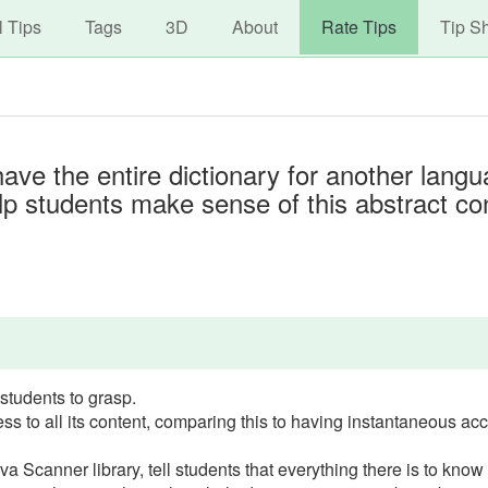
avigation
Skip
l Tips
Tags
3D
About
Rate Tips
Tip S
to
main
content
have the entire dictionary for another langu
help students make sense of this abstract co
 students to grasp.
ss to all its content, comparing this to having instantaneous ac
a Scanner library, tell students that everything there is to know