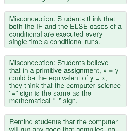
Misconception: Students think that
both the IF and the ELSE cases of a
conditional are executed every
single time a conditional runs.
Misconception: Students believe
that in a primitive assignment, x = y
could be the equivalent of y = x;
they think that the computer science
“=” sign is the same as the
mathematical “=” sign.
Remind students that the computer
will run any code that compiles, no