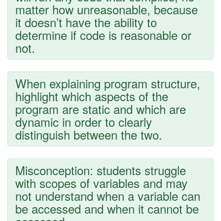
matter how unreasonable, because
it doesn’t have the ability to
determine if code is reasonable or
not.
When explaining program structure,
highlight which aspects of the
program are static and which are
dynamic in order to clearly
distinguish between the two.
Misconception: students struggle
with scopes of variables and may
not understand when a variable can
be accessed and when it cannot be