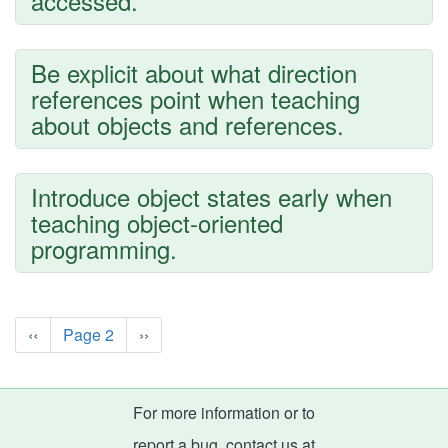
accessed.
Be explicit about what direction
references point when teaching
about objects and references.
Introduce object states early when
teaching object-oriented
programming.
Pagination
Previous
‹‹
Page 2
Next
››
page
page
For more information or to
report a bug, contact us at