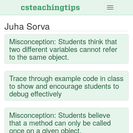
Skip
to
main
Juha Sorva
content
Misconception: Students think that
two different variables cannot refer
to the same object.
Trace through example code in class
to show and encourage students to
debug effectively
Misconception: Students believe
that a method can only be called
once on a given object.