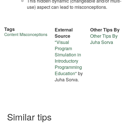
This hidden dynamic (changeable and/or multi-
use) aspect can lead to misconceptions.
Tags
External
Other Tips By
More
Content Misconceptions
Source
Other Tips By
"Visual
Juha Sorva
about
Program
this
Simulation in
Introductory
tip
Programming
Education"
by
Juha Sorva.
Similar tips