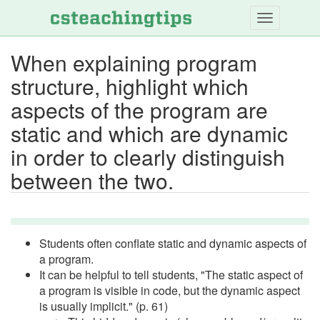
Skip
to
main
When explaining program
content
structure, highlight which
aspects of the program are
static and which are dynamic
in order to clearly distinguish
between the two.
Students often conflate static and dynamic aspects of
a program.
It can be helpful to tell students, "The static aspect of
a program is visible in code, but the dynamic aspect
is usually implicit." (p. 61)