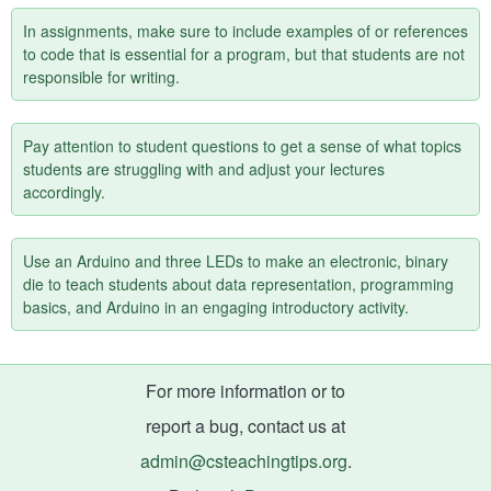
In assignments, make sure to include examples of or references
to code that is essential for a program, but that students are not
responsible for writing.
Pay attention to student questions to get a sense of what topics
students are struggling with and adjust your lectures
accordingly.
Use an Arduino and three LEDs to make an electronic, binary
die to teach students about data representation, programming
basics, and Arduino in an engaging introductory activity.
For more information or to
report a bug, contact us at
admin@csteachingtips.org
.