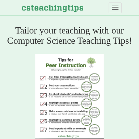
Skip
to
main
content
Tailor your teaching with our
Computer
Computer Science Teaching Tips!
Science
Teaching
Tips