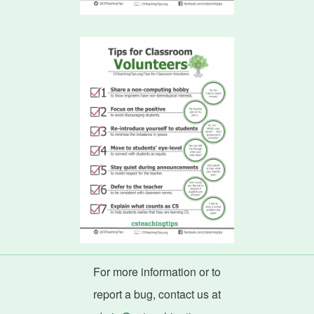
For more information or to
report a bug, contact us at