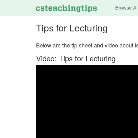
Main n
Browse Al
Tips for Lecturing
Below are the tip sheet and video about lec
Video: Tips for Lecturing