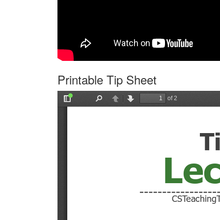
Printable Tip Sheet