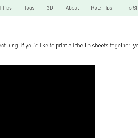
avigation
Skip
l Tips
Tags
3D
About
Rate Tips
Tip S
to
main
content
turing. If you'd like to print all the tip sheets together,