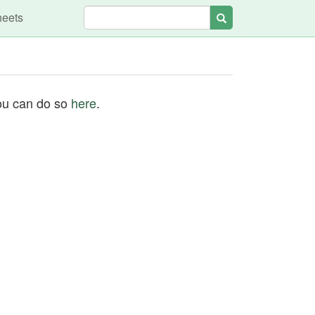
heets
Search
 you can do so
here
.