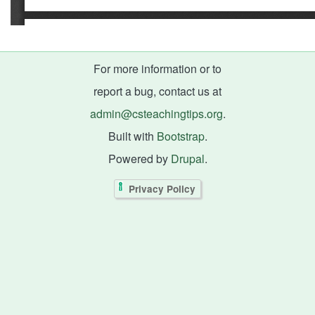
For more information or to
report a bug, contact us at
admin@csteachingtips.org
.
Built with
Bootstrap
.
Powered by
Drupal
.
Privacy Policy