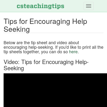
Skip
to
main
Tips for Encouraging Help
content
Seeking
Below are the tip sheet and video about
encouraging help-seeking. If you'd like to print all the
tip sheets together, you can do so
here
.
Video: Tips for Encouraging Help-
Seeking