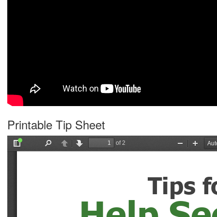
Printable Tip Sheet