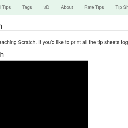
avigation
Skip
l Tips
Tags
3D
About
Rate Tips
Tip S
to
main
h
content
ching Scratch. If you'd like to print all the tip sheets t
ch