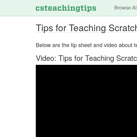
Main n
Browse Al
Tips for Teaching Scratc
Below are the tip sheet and video about tea
Video: Tips for Teaching Scrat