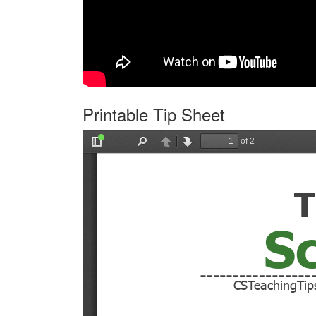
Printable Tip Sheet