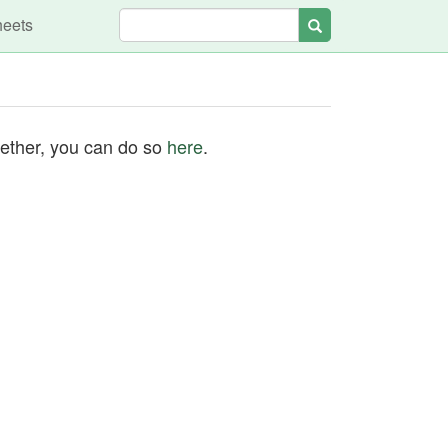
heets
Search
ogether, you can do so
here
.