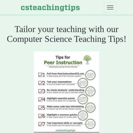
Skip
to
main
content
Tailor your teaching with our
Computer
Computer Science Teaching Tips!
Science
Teaching
Tips