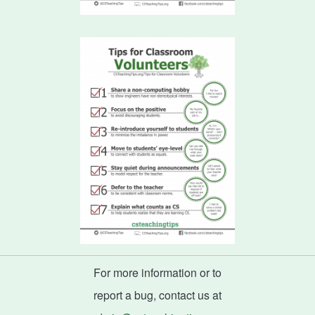
For more information or to
report a bug, contact us at