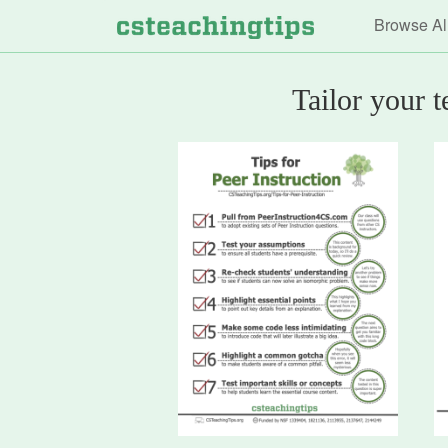
Main n
Browse Al
Tailor your 
Computer
Science
Teaching
Tips