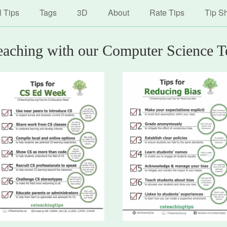
avigation
Skip
l Tips
Tags
3D
About
Rate Tips
Tip S
to
main
content
teaching with our Computer Science T