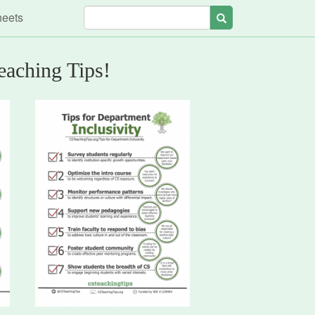
heets
Search
eaching Tips!