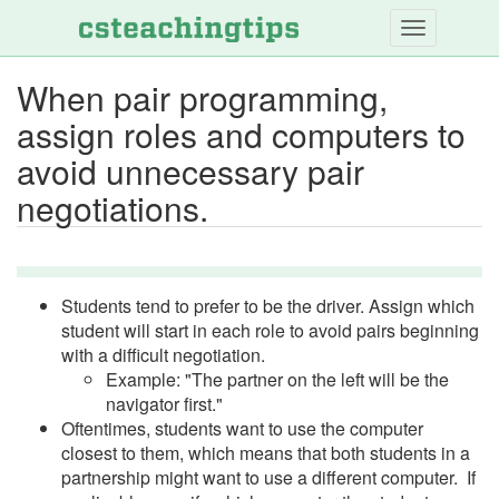
Skip
to
main
When pair programming,
content
assign roles and computers to
avoid unnecessary pair
negotiations.
Students tend to prefer to be the driver. Assign which
student will start in each role to avoid pairs beginning
with a difficult negotiation.
Example: "The partner on the left will be the
navigator first."
Oftentimes, students want to use the computer
closest to them, which means that both students in a
partnership might want to use a different computer. If