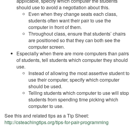
applicable, specify which computer the students
should use to avoid a negotiation about this.
Even when they change seats each class,
students often want their pair to use the
computer in front of them.
Throughout class, ensure that students’ chairs
are positioned so that they can both see the
computer screen.
Especially when there are more computers than pairs
of students, tell students which computer they should
use.
Instead of allowing the most assertive student to
use their computer, specify which computer
should be used.
Telling students which computer to use will stop
students from spending time picking which
computer to use.
See this and related tips as a Tip Sheet:
http://csteachingtips.org/tips-for-pair-programming