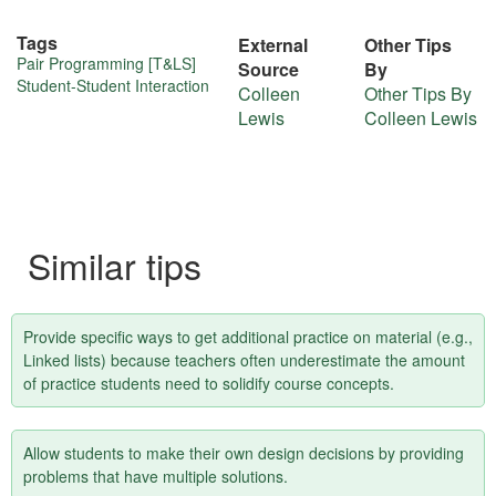
Tags
External
Other Tips
More
Pair Programming [T&LS]
Source
By
Student-Student Interaction
Colleen
Other Tips By
about
Lewis
Colleen Lewis
this
tip
Similar tips
Provide specific ways to get additional practice on material (e.g.,
Linked lists) because teachers often underestimate the amount
of practice students need to solidify course concepts.
Allow students to make their own design decisions by providing
problems that have multiple solutions.