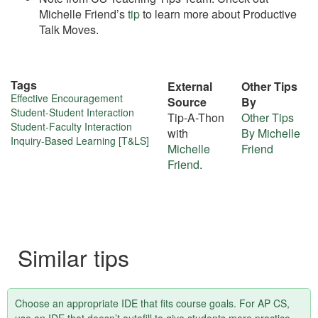
Michelle Friend’s
tip
to learn more about Productive
Talk Moves.
Tags
External
Other Tips
More
Effective Encouragement
Source
By
Student-Student Interaction
Tip-A-Thon
Other Tips
about
Student-Faculty Interaction
with
By Michelle
Inquiry-Based Learning [T&LS]
this
Michelle
Friend
Friend
.
tip
Similar tips
Choose an appropriate IDE that fits course goals. For AP CS,