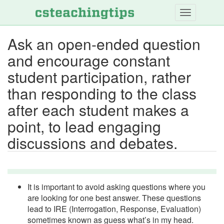
Skip
to
main
Ask an open-ended question
content
and encourage constant
student participation, rather
than responding to the class
after each student makes a
point, to lead engaging
discussions and debates.
It is important to avoid asking questions where you
are looking for one best answer. These questions
lead to IRE (Interrogation, Response, Evaluation)
sometimes known as guess what’s in my head.