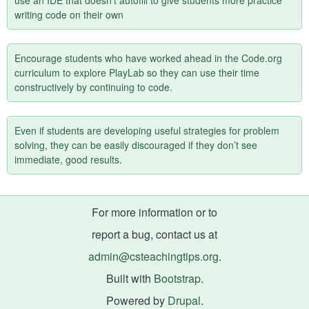
use an IDE that doesn’t autofill to give students more practice
writing code on their own
Encourage students who have worked ahead in the Code.org
curriculum to explore PlayLab so they can use their time
constructively by continuing to code.
Even if students are developing useful strategies for problem
solving, they can be easily discouraged if they don’t see
immediate, good results.
For more information or to
report a bug, contact us at
admin@csteachingtips.org
.
Built with
Bootstrap
.
Powered by
Drupal
.