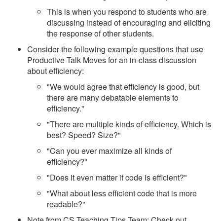
This is when you respond to students who are
discussing instead of encouraging and eliciting
the response of other students.
Consider the following example questions that use
Productive Talk Moves for an in-class discussion
about efficiency:
"We would agree that efficiency is good, but
there are many debatable elements to
efficiency."
"There are multiple kinds of efficiency. Which is
best? Speed? Size?"
"Can you ever maximize all kinds of
efficiency?"
"Does it even matter if code is efficient?"
"What about less efficient code that is more
readable?"
Note from CS Teaching Tips Team: Check out