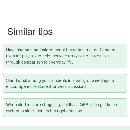
Similar tips
Have students brainstorm about the data structure Pandora
uses for playlists to help motivate arraylists or linked lists
through comparison to everyday life.
Stand or sit among your students in small group settings to
encourage more student-driven discussions.
When students are struggling, act like a GPS voice guidance-
system to steer them in the right direction.