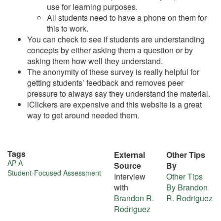
use for learning purposes.
All students need to have a phone on them for
this to work.
You can check to see if students are understanding
concepts by either asking them a question or by
asking them how well they understand.
The anonymity of these survey is really helpful for
getting students’ feedback and removes peer
pressure to always say they understand the material.
iClickers are expensive and this website is a great
way to get around needed them.
Tags
External
Other Tips
More
AP A
Source
By
Student-Focused Assessment
Interview
Other Tips
about
with
By Brandon
this
Brandon R.
R. Rodriguez
Rodriguez
tip