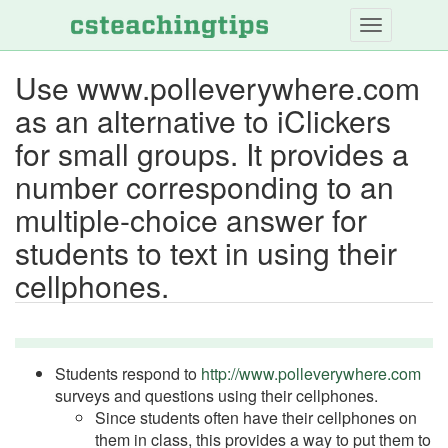
Skip
to
main
Use www.polleverywhere.com
content
as an alternative to iClickers
for small groups. It provides a
number corresponding to an
multiple-choice answer for
students to text in using their
cellphones.
Students respond to
http://www.polleverywhere.com
surveys and questions using their cellphones.
Since students often have their cellphones on
them in class, this provides a way to put them to