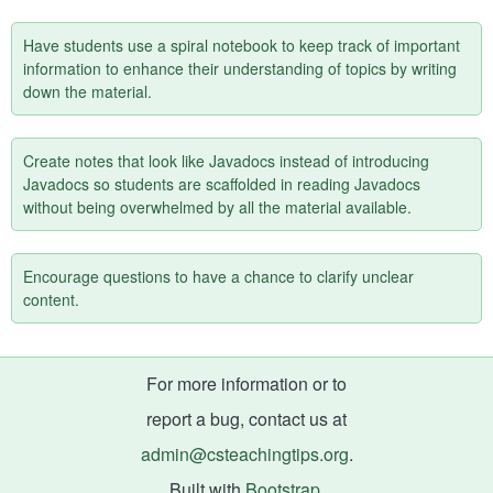
Have students use a spiral notebook to keep track of important
information to enhance their understanding of topics by writing
down the material.
Create notes that look like Javadocs instead of introducing
Javadocs so students are scaffolded in reading Javadocs
without being overwhelmed by all the material available.
Encourage questions to have a chance to clarify unclear
content.
For more information or to
report a bug, contact us at
admin@csteachingtips.org
.
Built with
Bootstrap
.