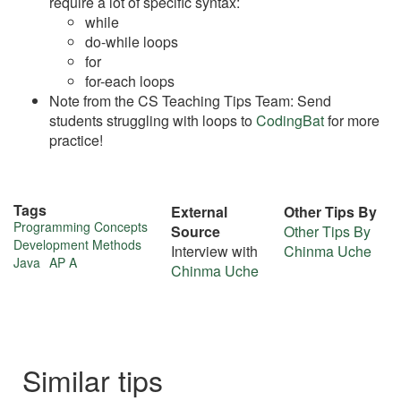
require a lot of specific syntax:
while
do-while loops
for
for-each loops
Note from the CS Teaching Tips Team: Send
students struggling with loops to
CodingBat
for more
practice!
Tags
External
Other Tips By
More
Programming Concepts
Source
Other Tips By
Development Methods
Interview with
Chinma Uche
about
Java
AP A
Chinma Uche
this
tip
Similar tips