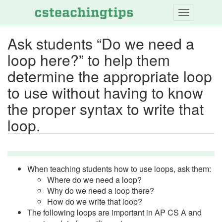
Skip
to
main
Ask students “Do we need a
content
loop here?” to help them
determine the appropriate loop
to use without having to know
the proper syntax to write that
loop.
When teaching students how to use loops, ask them:
Where do we need a loop?
Why do we need a loop there?
How do we write that loop?
The following loops are important in AP CS A and