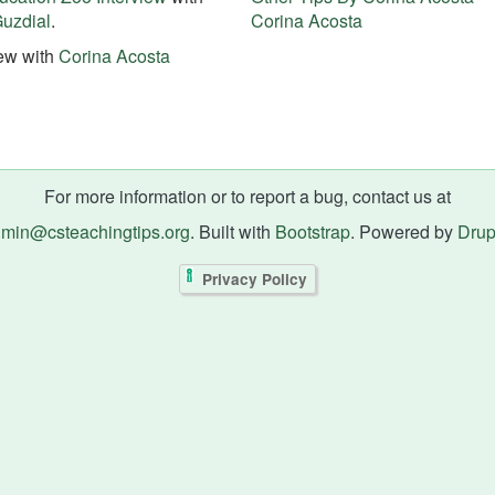
uzdial
.
Corina Acosta
iew with
Corina Acosta
For more information or to report a bug, contact us at
min@csteachingtips.org
. Built with
Bootstrap
. Powered by
Drup
Privacy Policy