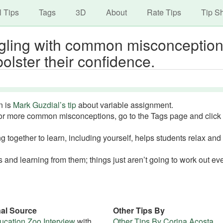
avigation
Skip
l Tips
Tags
3D
About
Rate Tips
Tip S
to
main
ggling with common misconceptio
content
bolster their confidence.
n is
Mark Guzdial’s tip
about variable assignment.
or more common misconceptions, go to the Tags page and click
together to learn, including yourself, helps students relax an
.
 and learning from them; things just aren’t going to work out ev
nal Source
Other Tips By
cation Zoo Interview
with
Other Tips By Corina Acosta