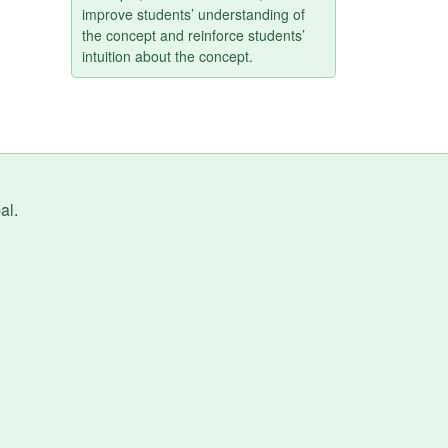
improve students’ understanding of
the concept and reinforce students’
intuition about the concept.
al
.