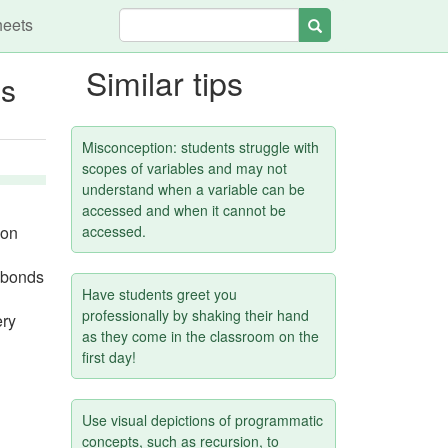
heets
Search
Similar tips
ns
Misconception: students struggle with
scopes of variables and may not
understand when a variable can be
accessed and when it cannot be
 on
accessed.
d bonds
Have students greet you
professionally by shaking their hand
ery
as they come in the classroom on the
first day!
Use visual depictions of programmatic
concepts, such as recursion, to