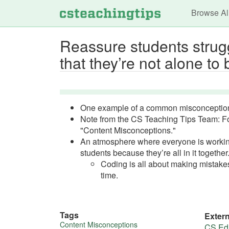
Main n
Browse Al
Reassure students stru
that they’re not alone to 
One example of a common misconceptio
Note from the CS Teaching Tips Team: F
"Content Misconceptions."
An atmosphere where everyone is working 
students because they’re all in it together
Coding is all about making mistakes
time.
Tags
Exter
Content Misconceptions
CS Edu