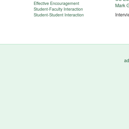
More
Effective Encouragement
Mark G
about
Student-Faculty Interaction
Interv
Student-Student Interaction
this
tip
ad