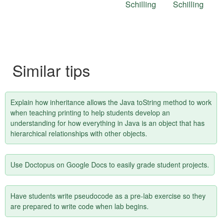
this
Schilling
Schilling
tip
Similar tips
Explain how inheritance allows the Java toString method to work
when teaching printing to help students develop an
understanding for how everything in Java is an object that has
hierarchical relationships with other objects.
Use Doctopus on Google Docs to easily grade student projects.
Have students write pseudocode as a pre-lab exercise so they
are prepared to write code when lab begins.