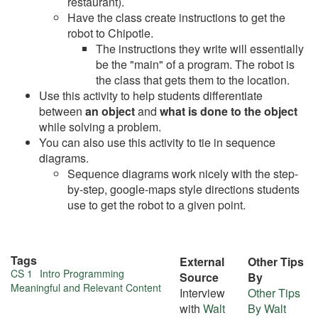
restaurant).
Have the class create instructions to get the
robot to Chipotle.
The instructions they write will essentially
be the "main" of a program. The robot is
the class that gets them to the location.
Use this activity to help students differentiate
between
an object
and
what is done to the object
while solving a problem.
You can also use this activity to tie in sequence
diagrams.
Sequence diagrams work nicely with the step-
by-step, google-maps style directions students
use to get the robot to a given point.
Tags
External
Other Tips
More
CS 1
Intro Programming
Source
By
Meaningful and Relevant Content
Interview
Other Tips
about
with
Walt
By Walt