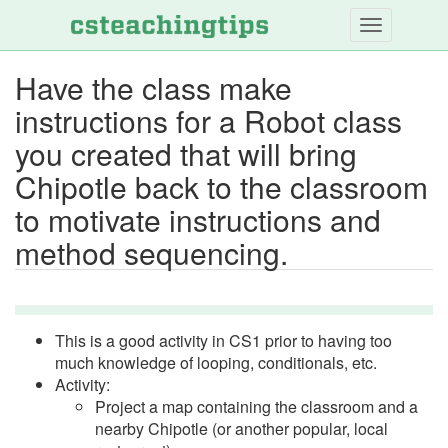
Skip
to
main
Have the class make
content
instructions for a Robot class
you created that will bring
Chipotle back to the classroom
to motivate instructions and
method sequencing.
This is a good activity in CS1 prior to having too
much knowledge of looping, conditionals, etc.
Activity:
Project a map containing the classroom and a
nearby Chipotle (or another popular, local