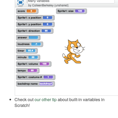
Check out
our other tip
about built-in variables in
Scratch!