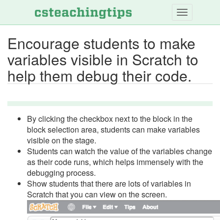
Skip
to
main
Encourage students to make
content
variables visible in Scratch to
help them debug their code.
By clicking the checkbox next to the block in the
block selection area, students can make variables
visible on the stage.
Students can watch the value of the variables change
as their code runs, which helps immensely with the
debugging process.
Show students that there are lots of variables in
Scratch that you can view on the screen.