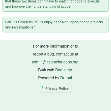
that these two items don’t have to match for code to execute
and improve their understanding of scope.
SciGirls Seven tip: “Girls enjoy hands-on, open-ended projects
and investigations.”
For more information or to
report a bug, contact us at
admin@csteachingtips.org
.
Built with
Bootstrap
.
Powered by
Drupal
.
Privacy Policy