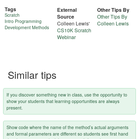
Tags
External
Other Tips By
More
Scratch
Source
Other Tips By
Intro Programming
Colleen Lewis'
Colleen Lewis
about
Development Methods
CS10K Scratch
this
Webinar
tip
Similar tips
If you discover something new in class, use the opportunity to
show your students that learning opportunities are always
present.
Show code where the name of the method’s actual arguments
and formal parameters are different so students see first hand