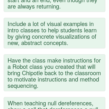
are always returning.
Include a lot of visual examples in
intro classes to help students learn
by giving concrete visualizations of
new, abstract concepts.
Have the class make instructions for
a Robot class you created that will
bring Chipotle back to the classroom
to motivate instructions and method
sequencing.
When teaching null dereferences,