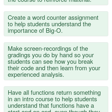
Create a word counter assignment
to help students understand the
importance of Big-O.
Make screen-recordings of the
gradings you do by hand so your
students can see how you break
their code and then learn from your
experienced analysis.
Have all functions return something
in an intro course to help students
understand that functions have a
start and an end, even though they