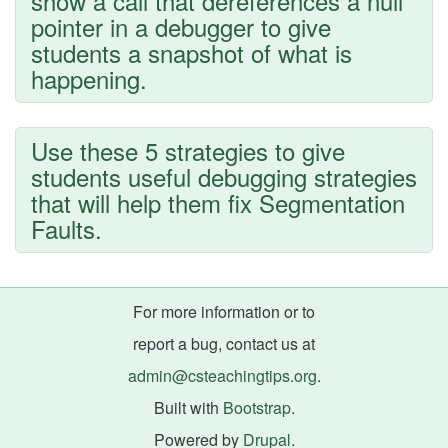
show a call that dereferences a null
pointer in a debugger to give
students a snapshot of what is
happening.
Use these 5 strategies to give
students useful debugging strategies
that will help them fix Segmentation
Faults.
For more information or to
report a bug, contact us at
admin@csteachingtips.org
.
Built with
Bootstrap
.
Powered by
Drupal
.