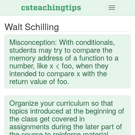
Skip
to
main
Walt Schilling
content
Misconception: With conditionals,
students may try to compare the
memory address of a function to a
number, like x < foo, when they
intended to compare x with the
return value of foo.
Organize your curriculum so that
topics introduced at the beginning of
the class get covered in
assignments during the later part of
the course to reinforce material.