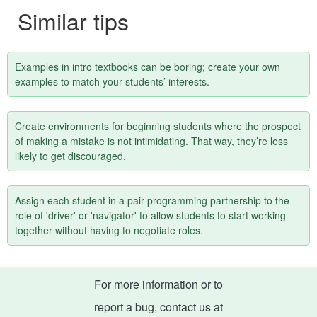
Similar tips
Examples in intro textbooks can be boring; create your own
examples to match your students’ interests.
Create environments for beginning students where the prospect
of making a mistake is not intimidating. That way, they’re less
likely to get discouraged.
Assign each student in a pair programming partnership to the
role of 'driver' or 'navigator' to allow students to start working
together without having to negotiate roles.
For more information or to
report a bug, contact us at