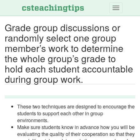
Skip
to
main
Grade group discussions or
content
randomly select one group
member’s work to determine
the whole group’s grade to
hold each student accountable
during group work.
These two techniques are designed to encourage the
students to support each other in group
environments.
Make sure students know in advance how you will be
evaluating the quality of their cooperation so that they