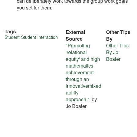
can deliberately work towards the group work goals
you set for them.
Tags
External
Other Tips
More
Student-Student Interaction
Source
By
"Promoting
Other Tips
about
'relational
By Jo
this
equity' and high
Boaler
mathematics
tip
achievement
through an
innovativemixed
ability
approach."
, by
Jo Boaler