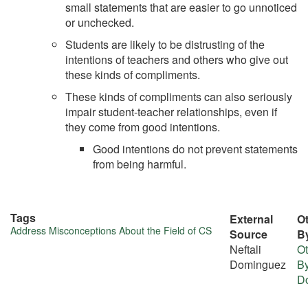
small statements that are easier to go unnoticed
or unchecked.
Students are likely to be distrusting of the
intentions of teachers and others who give out
these kinds of compliments.
These kinds of compliments can also seriously
impair student-teacher relationships, even if
they come from good intentions.
Good intentions do not prevent statements
from being harmful.
Tags
External
Ot
More
Address Misconceptions About the Field of CS
Source
B
Neftali
Ot
about
Dominguez
By
this
D
tip