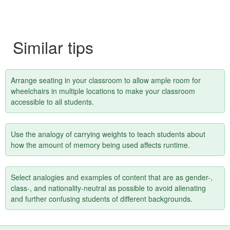
Similar tips
Arrange seating in your classroom to allow ample room for
wheelchairs in multiple locations to make your classroom
accessible to all students.
Use the analogy of carrying weights to teach students about
how the amount of memory being used affects runtime.
Select analogies and examples of content that are as gender-,
class-, and nationality-neutral as possible to avoid alienating
and further confusing students of different backgrounds.