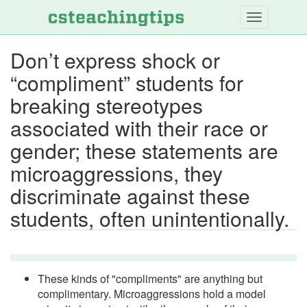
Skip
to
main
Don’t express shock or
content
“compliment” students for
breaking stereotypes
associated with their race or
gender; these statements are
microaggressions, they
discriminate against these
students, often unintentionally.
These kinds of "compliments" are anything but
complimentary. Microaggressions hold a model