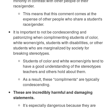
minority in contrast with other people of their
race/gender.
This means that this comment comes at the
expense of other people who share a student's
race/gender.
It is important to not be condescending and
patronizing when complimenting students of color,
white women/girls, students with disabilities, or other
students who are marginalized by society for
breaking stereotypes.
Students of color and white women/girls tend to
have a good understanding of the stereotypes
teachers and others hold about them.
As a result, these "compliments" are typically
condescending.
These are incredibly harmful and damaging
statements.
It’s especially dangerous because they are