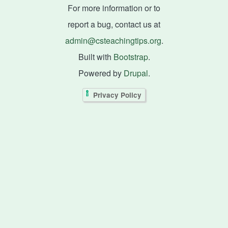
For more information or to
report a bug, contact us at
admin@csteachingtips.org
.
Built with
Bootstrap
.
Powered by
Drupal
.
Privacy Policy