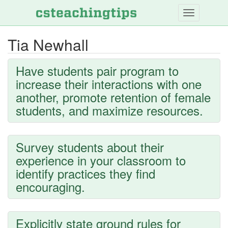
Skip
to
main
Tia Newhall
content
Have students pair program to
increase their interactions with one
another, promote retention of female
students, and maximize resources.
Survey students about their
experience in your classroom to
identify practices they find
encouraging.
Explicitly state ground rules for