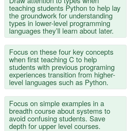
Draw attention to types when
teaching students Python to help lay
the groundwork for understanding
types in lower-level programming
languages they’ll learn about later.
Focus on these four key concepts
when first teaching C to help
students with previous programing
experiences transition from higher-
level languages such as Python.
Focus on simple examples in a
breadth course about systems to
avoid confusing students. Save
depth for upper level courses.