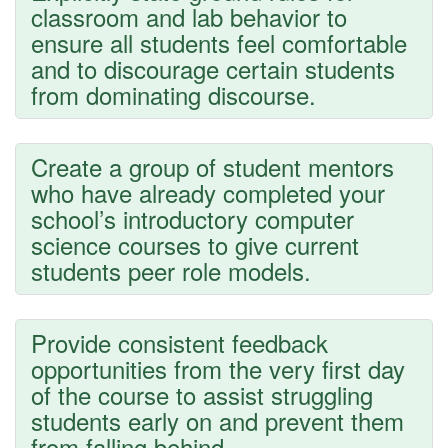
classroom and lab behavior to
ensure all students feel comfortable
and to discourage certain students
from dominating discourse.
Create a group of student mentors
who have already completed your
school’s introductory computer
science courses to give current
students peer role models.
Provide consistent feedback
opportunities from the very first day
of the course to assist struggling
students early on and prevent them
from falling behind.