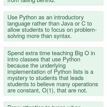
Use Python as an introductory
language rather than Java or C to
allow students to focus on problem-
solving more than syntax.
Spend extra time teaching Big O in
intro classes that use Python
because the underlying
implementation of Python lists is a
mystery to students that leads
students to believe many operations
are constant, O(1), that are not.