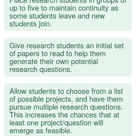
up to five to maintain continuity as
some students leave and new
students join.
Give research students an initial set
of papers to read to help them
generate their own potential
research questions.
Allow students to choose from a list
of possible projects, and have them
pursue multiple research questions.
This increases the chances that at
least one project/question will
emerge as feasible.