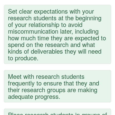
Set clear expectations with your
research students at the beginning
of your relationship to avoid
miscommunication later, including
how much time they are expected to
spend on the research and what
kinds of deliverables they will need
to produce.
Meet with research students
frequently to ensure that they and
their research groups are making
adequate progress.
Place research students in groups of