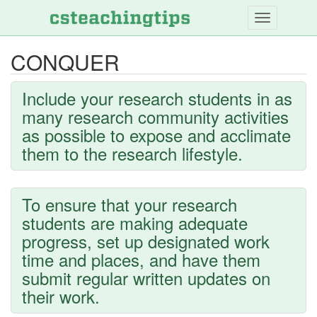
Skip
to
main
CONQUER
content
Include your research students in as
many research community activities
as possible to expose and acclimate
them to the research lifestyle.
To ensure that your research
students are making adequate
progress, set up designated work
time and places, and have them
submit regular written updates on
their work.