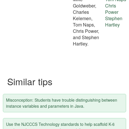
Goldweber,
Chris
Charles
Power
Kelemen,
Stephen
Tom Naps,
Hartley
Chris Power,
and Stephen
Hartley.
Similar tips
Misconception: Students have trouble distinguishing between
instance variables and parameters in Java.
Use the NJCCCS Technology standards to help scaffold K-6