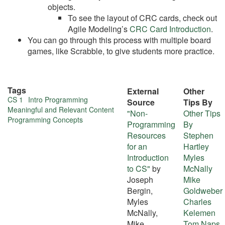
objects.
To see the layout of CRC cards, check out
Agile Modeling’s
CRC Card Introduction
.
You can go through this process with multiple board
games, like Scrabble, to give students more practice.
Tags
External
Other
More
CS 1
Intro Programming
Source
Tips By
Meaningful and Relevant Content
"Non-
Other Tips
about
Programming Concepts
Programming
By
this
Resources
Stephen
for an
Hartley
tip
Introduction
Myles
to CS"
by
McNally
Joseph
Mike
Bergin,
Goldweber
Myles
Charles
McNally,
Kelemen
Mike
Tom Naps