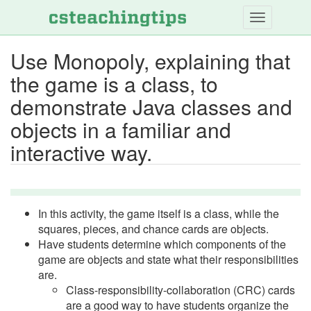
Skip
to
main
Use Monopoly, explaining that
content
the game is a class, to
demonstrate Java classes and
objects in a familiar and
interactive way.
In this activity, the game itself is a class, while the
squares, pieces, and chance cards are objects.
Have students determine which components of the
game are objects and state what their responsibilities
are.
Class-responsibility-collaboration (CRC) cards
are a good way to have students organize the