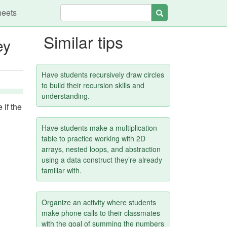
heets
Search
Similar tips
ey
Have students recursively draw circles
to build their recursion skills and
understanding.
 if the
Have students make a multiplication
table to practice working with 2D
arrays, nested loops, and abstraction
using a data construct they’re already
familiar with.
Organize an activity where students
make phone calls to their classmates
with the goal of summing the numbers