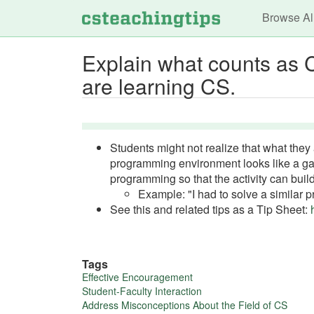
Main n
Browse Al
Explain what counts as C
are learning CS.
Students might not realize that what they 
programming environment looks like a gam
programming so that the activity can build 
Example: "I had to solve a similar 
See this and related tips as a Tip Sheet:
Tags
More
Effective Encouragement
Student-Faculty Interaction
about
Address Misconceptions About the Field of CS