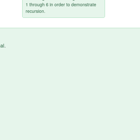
1 through 6 in order to demonstrate
recursion.
al
.