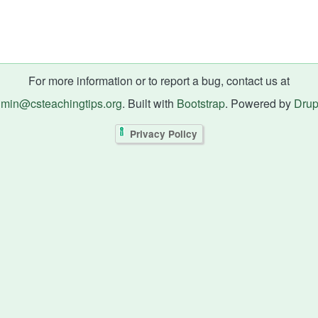
For more information or to report a bug, contact us at
min@csteachingtips.org
. Built with
Bootstrap
. Powered by
Drup
Privacy Policy