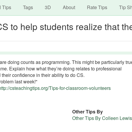
avigation
Skip
l Tips
Tags
3D
About
Rate Tips
Tip S
to
main
S to help students realize that th
content
are doing counts as programming. This might be particularly true
e. Explain how what they’re doing relates to professional
their confidence in their ability to do CS.
problem last week!"
http://csteachingtips.org/Tips-for-classroom-volunteers
Other Tips By
Other Tips By Colleen Lewis