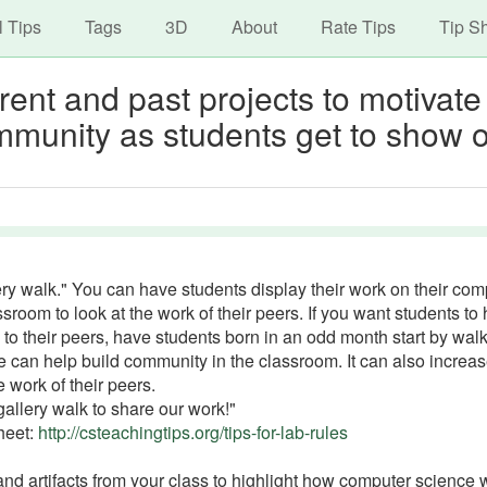
avigation
Skip
l Tips
Tags
3D
About
Rate Tips
Tip S
to
main
rrent and past projects to motivate
content
mmunity as students get to show o
ery walk." You can have students display their work on their com
room to look at the work of their peers. If you want students to
k to their peers, have students born in an odd month start by wal
 can help build community in the classroom. It can also increa
e work of their peers.
gallery walk to share our work!"
Sheet:
http://csteachingtips.org/tips-for-lab-rules
 and artifacts from your class to highlight how computer science 