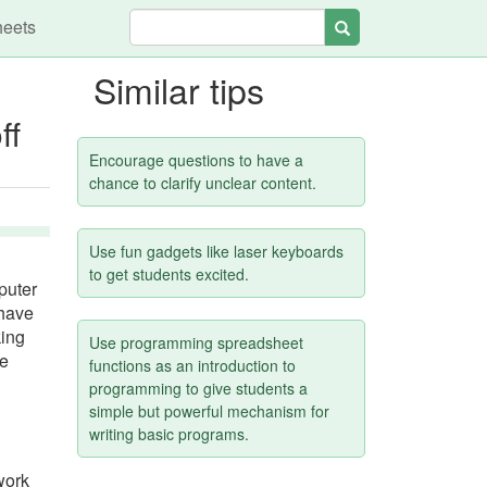
heets
Search
Similar tips
ff
Encourage questions to have a
chance to clarify unclear content.
Use fun gadgets like laser keyboards
to get students excited.
puter
 have
king
Use programming spreadsheet
se
functions as an introduction to
programming to give students a
simple but powerful mechanism for
writing basic programs.
work