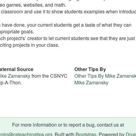
deo games, websites, and math.
ur classroom and use it to show students examples when introdu
 have done, your current students get a taste of what they can
propriate goals.
h project's’ creator to let current students see that they are just 
iting projects in your class.
xternal Source
Other Tips By
ike Zamansky
from the CSNYC
Other Tips By Mike Zamans
ip-A-Thon.
Mike Zamansky
For more information or to report a bug, contact us at
min@csteachingtips.org
. Built with
Bootstrap
. Powered by
Drup