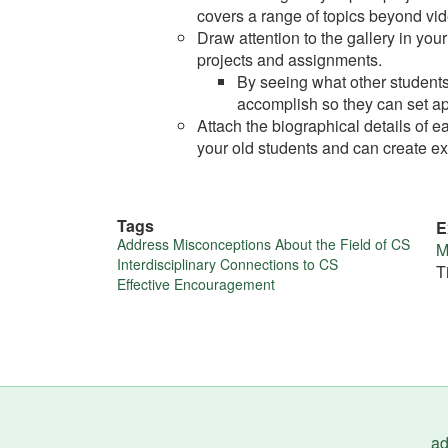
covers a range of topics beyond vi
Draw attention to the gallery in yo
projects and assignments.
By seeing what other students
accomplish so they can set ap
Attach the biographical details of eac
your old students and can create exc
Tags
E
More
Address Misconceptions About the Field of CS
M
Interdisciplinary Connections to CS
T
about
Effective Encouragement
this
tip
ad