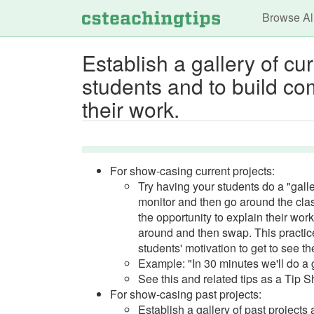
Main n
Browse Al
Establish a gallery of cu
students and to build co
their work.
For show-casing current projects:
Try having your students do a "gall
monitor and then go around the class
the opportunity to explain their wor
around and then swap. This practice
students' motivation to get to see th
Example: "In 30 minutes we'll do a 
See this and related tips as a Tip 
For show-casing past projects:
Establish a gallery of past projects