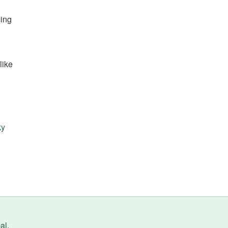
cing
like
ky
al
.