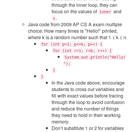
through the inner loop, they can
focus on the values of
and
inner
.
s
Java code from 2009 AP CS A exam multiple
choice: How many times is "Hello!" printed,
where k is a random number such that 1 ≤ k ≤ n.
for (int p=2; p<=k; p++) {
for (int r=1; r<k; r++) {
System.out.println("Hello!
");
}
}
In the Java code above, encourage
students to cross out variables and
fill with exact values before tracing
through the loop to avoid confusion
and reduce the number of things
they need to hold in their working
memory.
Don’t substitute 1 or 2 for variables