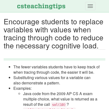
Skip
to
main
Encourage students to replace
content
variables with values when
tracing through code to reduce
the necessary cognitive load.
The fewer variables students have to keep track of
when tracing through code, the easier it will be.
Substituting various values for a variable can
also demonstrate a pattern.
Examples:
Java code from the 2009 AP CS A exam
multiple choice, what value is returned as a
result of the call
?
sol(10)