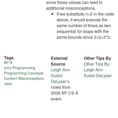
since these values can lead to
additional misconceptions.
If we substitute n=2 in the code
above, it would execute the
same number of times as two
sequential for loops with the
same bounds since 2+2=2*2.
Tags
External
Other Tips By
More
AP A
Source
Other Tips By
Intro Programming
Leigh Ann
Leigh Ann
about
Programming Concepts
Sudol-
Sudol-DeLyser
Content Misconceptions
this
DeLyser’s
Java
notes from
tip
2009 AP CS A
exam.