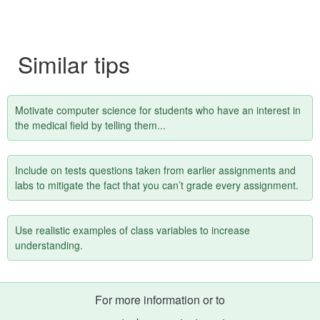
Similar tips
Motivate computer science for students who have an interest in
the medical field by telling them...
Include on tests questions taken from earlier assignments and
labs to mitigate the fact that you can’t grade every assignment.
Use realistic examples of class variables to increase
understanding.
For more information or to