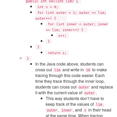
public int sol(int lim) {
int s = 0;
for (int outer = 1; outer <= lim;
outer++) {
for (int inner = outer; inner
<= lim; inner++) {
s++;
}
}
return s;
}
In the Java code above, students can
cross out
and write in
to make
lim
10
tracing through this code easier. Each
time they trace through the inner loop,
students can cross out
and replace
outer
it with the current value of
.
outer
This way students don’t have to
keep track of the values of
,
lim
,
, and
in their head
outer
inner
s
at the same time. When tracing