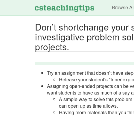
Main n
Browse Al
Don’t shortchange your s
investigative problem s
projects.
Try an assignment that doesn’t have step-
Release your student’s "inner explo
Assigning open-ended projects can be very
want students to have as much of a say as
A simple way to solve this problem is
can open up as time allows.
Having more materials than you thin