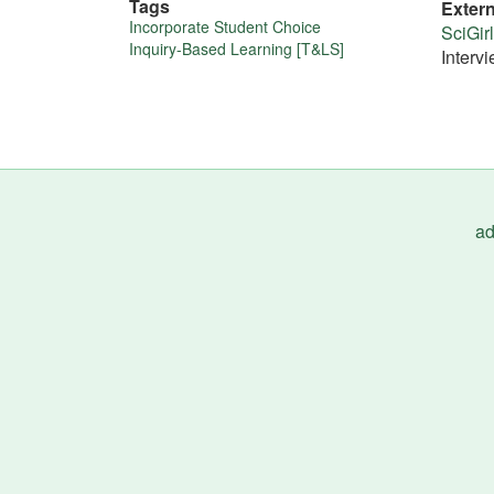
Tags
Exter
More
Incorporate Student Choice
SciGir
Inquiry-Based Learning [T&LS]
Interv
about
this
tip
ad