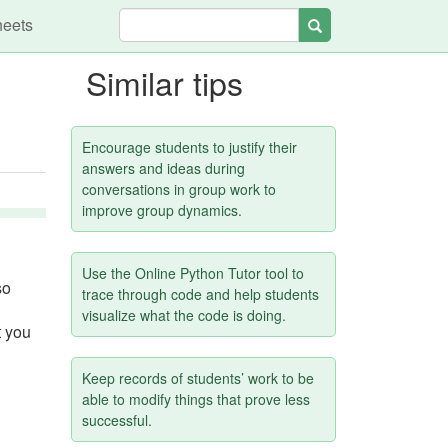
heets
Search
Similar tips
Encourage students to justify their
answers and ideas during
conversations in group work to
improve group dynamics.
Use the Online Python Tutor tool to
so
trace through code and help students
visualize what the code is doing.
t you
Keep records of students’ work to be
able to modify things that prove less
successful.