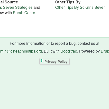
nal Source
Other Tips By
ls Seven Strategies
and
Other Tips By SciGirls Seven
iew with
Sarah Carter
For more information or to report a bug, contact us at
min@csteachingtips.org
. Built with
Bootstrap
. Powered by
Drup
Privacy Policy