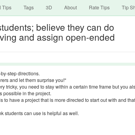
avigation
Skip
l Tips
Tags
3D
About
Rate Tips
Tip S
to
main
tudents; believe they can do
content
olving and assign open-ended
by-step directions.
rers and let them surprise you!"
 tricky, you need to stay within a certain time frame but you al
 possible in the project.
 to have a project that is more directed to start out with and tha
k students can use is helpful as well.