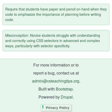
Require that students have paper and pencil on hand when they
code to emphasize the importance of planning before writing
code.
Misconception: Novice students struggle with understanding
and correctly using CSS selectors in advanced and complex
ways, particularly with selector specificity.
For more information or to
report a bug, contact us at
admin@csteachingtips.org
.
Built with
Bootstrap
.
Powered by
Drupal
.
Privacy Policy