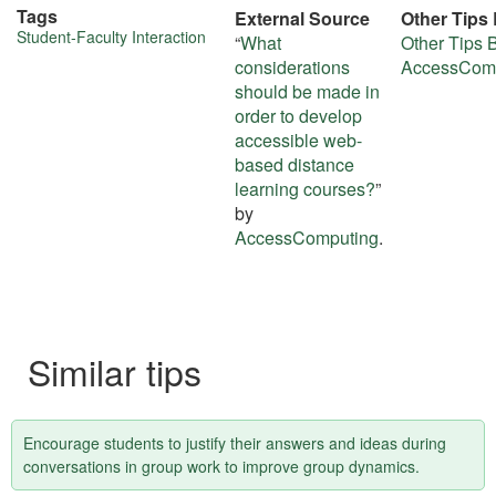
Tags
External Source
Other Tips
More
Student-Faculty Interaction
“
What
Other Tips 
considerations
AccessCom
about
should be made in
this
order to develop
accessible web-
tip
based distance
learning courses?
”
by
AccessComputing
.
Similar tips
Encourage students to justify their answers and ideas during
conversations in group work to improve group dynamics.