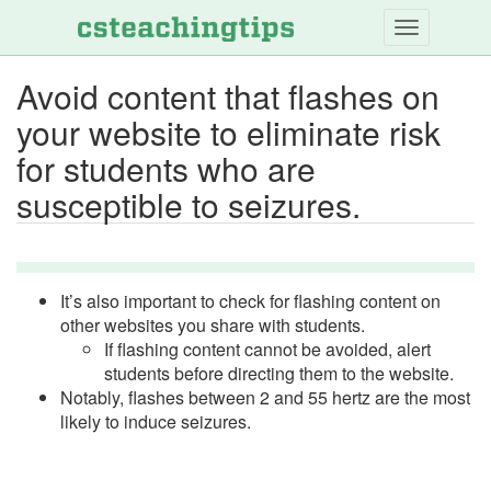
Skip
to
main
Avoid content that flashes on
content
your website to eliminate risk
for students who are
susceptible to seizures.
It’s also important to check for flashing content on
other websites you share with students.
If flashing content cannot be avoided, alert
students before directing them to the website.
Notably, flashes between 2 and 55 hertz are the most
likely to induce seizures.