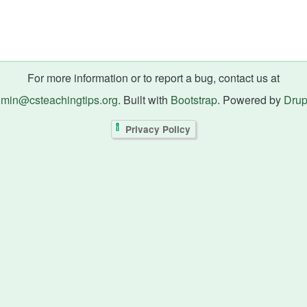
For more information or to report a bug, contact us at
min@csteachingtips.org
. Built with
Bootstrap
. Powered by
Drup
Privacy Policy