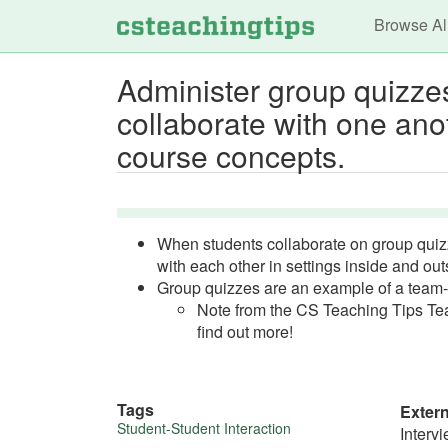
Main n
Browse Al
Administer group quizzes
collaborate with one ano
course concepts.
When students collaborate on group quiz
with each other in settings inside and ou
Group quizzes are an example of a team-
Note from the CS Teaching Tips Tea
find out more!
Tags
Exter
More
Student-Student Interaction
Interv