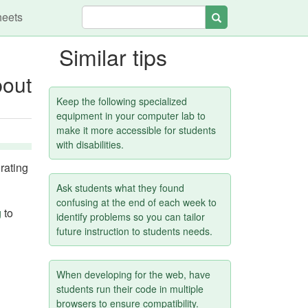
heets
Search
Similar tips
bout
Keep the following specialized
equipment in your computer lab to
make it more accessible for students
with disabilities.
rating
Ask students what they found
confusing at the end of each week to
g
to
identify problems so you can tailor
future instruction to students needs.
When developing for the web, have
students run their code in multiple
browsers to ensure compatibility.