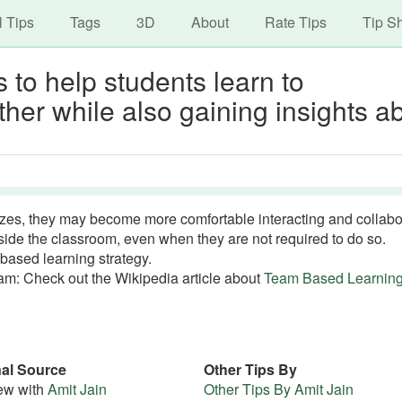
avigation
Skip
l Tips
Tags
3D
About
Rate Tips
Tip S
to
main
 to help students learn to
content
ther while also gaining insights a
zes, they may become more comfortable interacting and collabo
tside the classroom, even when they are not required to do so.
based learning strategy.
m: Check out the Wikipedia article about
Team Based Learnin
nal Source
Other Tips By
iew with
Amit Jain
Other Tips By Amit Jain