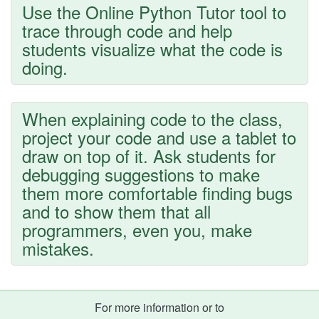
Use the Online Python Tutor tool to
trace through code and help
students visualize what the code is
doing.
When explaining code to the class,
project your code and use a tablet to
draw on top of it. Ask students for
debugging suggestions to make
them more comfortable finding bugs
and to show them that all
programmers, even you, make
mistakes.
For more information or to