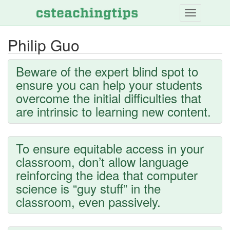
Skip
to
main
Philip Guo
content
Beware of the expert blind spot to
ensure you can help your students
overcome the initial difficulties that
are intrinsic to learning new content.
To ensure equitable access in your
classroom, don’t allow language
reinforcing the idea that computer
science is “guy stuff” in the
classroom, even passively.