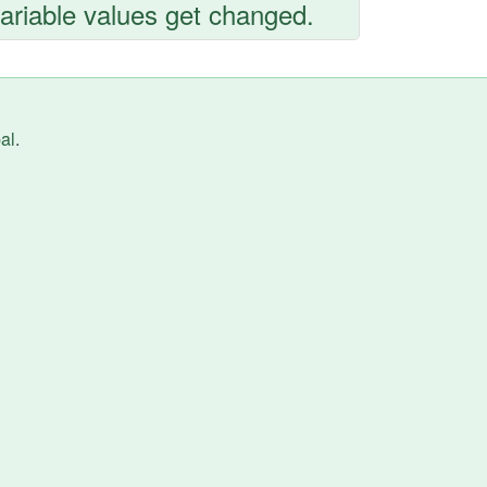
variable values get changed.
al
.