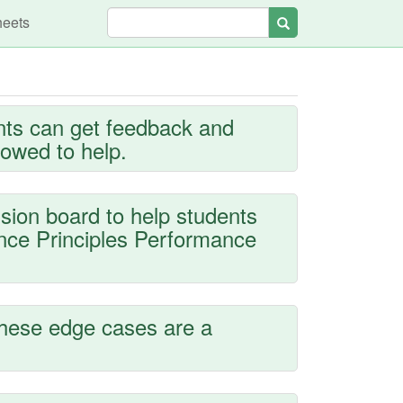
heets
Search
nts can get feedback and
lowed to help.
sion board to help students
ence Principles Performance
these edge cases are a