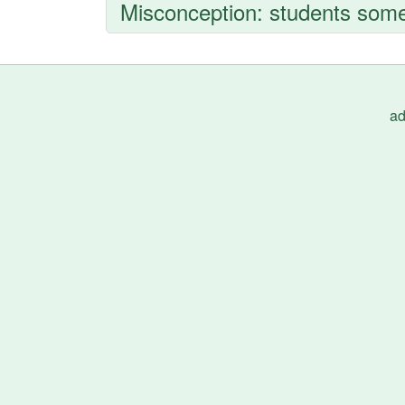
Misconception: students somet
ad