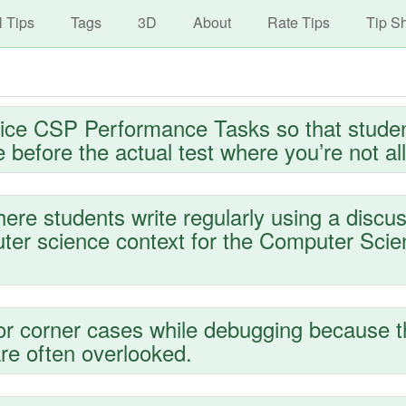
avigation
Skip
l Tips
Tags
3D
About
Rate Tips
Tip S
to
main
content
ice CSP Performance Tasks so that stude
 before the actual test where you’re not al
ere students write regularly using a discus
puter science context for the Computer Sci
or corner cases while debugging because 
re often overlooked.