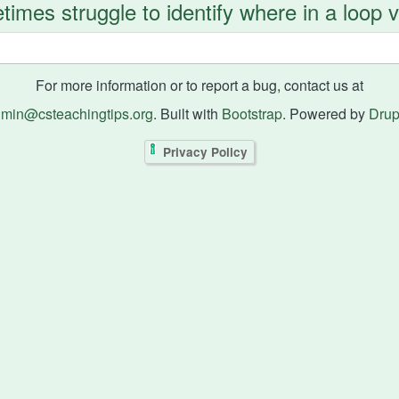
imes struggle to identify where in a loop 
For more information or to report a bug, contact us at
min@csteachingtips.org
. Built with
Bootstrap
. Powered by
Drup
Privacy Policy