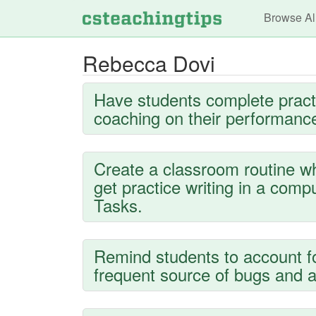
Main n
Browse Al
Rebecca Dovi
Have students complete pract
coaching on their performance
Create a classroom routine wh
get practice writing in a com
Tasks.
Remind students to account f
frequent source of bugs and a