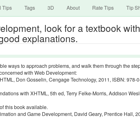
avigation
Skip
l Tips
Tags
3D
About
Rate Tips
Tip S
to
main
opment, look for a textbook wit
content
 good explanations.
le ways to approach problems, and walk them through the step
s concerned with Web Development:
HTML, Don Gosselin, Cengage Technology, 2011, ISBN: 978-0
ations with XHTML, 5th ed, Terry Felke-Morris, Addison Wesl
f this book available.
mation and Game Development, David Geary, Prentice Hall, 2