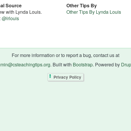
nal Source
Other Tips By
iew with Lynda Louis.
Other Tips By Lynda Louis
:
@lrlouis
For more information or to report a bug, contact us at
min@csteachingtips.org
. Built with
Bootstrap
. Powered by
Drup
Privacy Policy