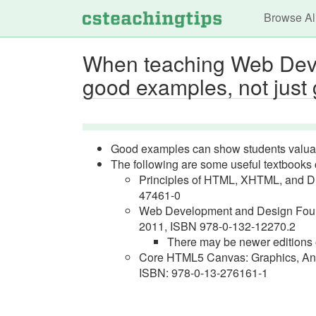
Main n
Browse Al
When teaching Web Devel
good examples, not just
Good examples can show students valuab
The following are some useful textbook
Principles of HTML, XHTML, and D
47461-0
Web Development and Design Found
2011, ISBN 978-0-132-12270.2
There may be newer editions o
Core HTML5 Canvas: Graphics, Ani
ISBN: 978-0-13-276161-1