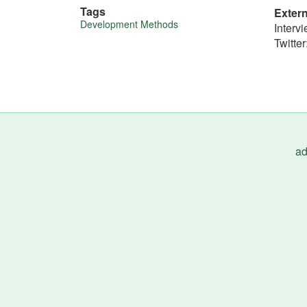
Tags
Exter
More
Development Methods
Interv
Twitter
about
this
tip
ad