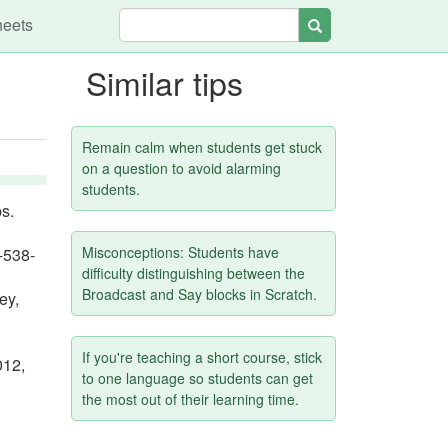
heets
Search
Similar tips
h
Remain calm when students get stuck
on a question to avoid alarming
students.
s.
Misconceptions: Students have
-538-
difficulty distinguishing between the
Broadcast and Say blocks in Scratch.
ey,
If you're teaching a short course, stick
012,
to one language so students can get
the most out of their learning time.