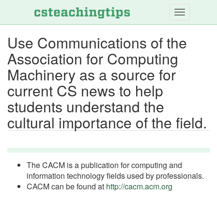
Skip
to
main
Use Communications of the
content
Association for Computing
Machinery as a source for
current CS news to help
students understand the
cultural importance of the field.
The CACM is a publication for computing and
information technology fields used by professionals.
CACM can be found at
http://cacm.acm.org