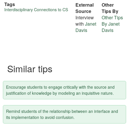
Tags
External
Other
More
Interdisciplinary Connections to CS
Source
Tips By
Interview
Other Tips
about
with
Janet
By Janet
this
Davis
Davis
tip
Similar tips
Encourage students to engage critically with the source and
justification of knowledge by modeling an inquisitive nature.
Remind students of the relationship between an interface and
its implementation to avoid confusion.