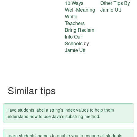
10 Ways
Other Tips By
about
Well-Meaning
Jamie Utt
this
White
Teachers
tip
Bring Racism
Into Our
Schools
by
Jamie Utt
Similar tips
Have students label a string’s index values to help them
understand how to use Java’s substring method.
Learn students' names to enable you to engage all students