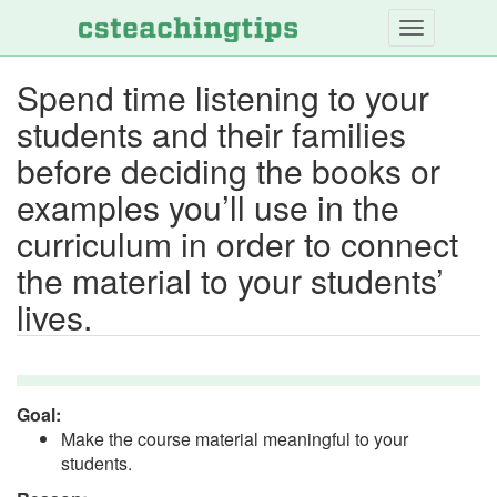
Skip
to
main
Spend time listening to your
content
students and their families
before deciding the books or
examples you’ll use in the
curriculum in order to connect
the material to your students’
lives.
Goal:
Make the course material meaningful to your
students.