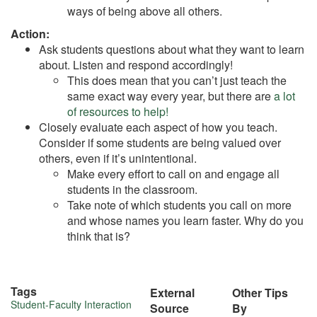
ways of being above all others.
Action:
Ask students questions about what they want to learn
about. Listen and respond accordingly!
This does mean that you can’t just teach the
same exact way every year, but there are
a lot
of resources to help!
Closely evaluate each aspect of how you teach.
Consider if some students are being valued over
others, even if it’s unintentional.
Make every effort to call on and engage all
students in the classroom.
Take note of which students you call on more
and whose names you learn faster. Why do you
think that is?
Tags
External
Other Tips
More
Student-Faculty Interaction
Source
By