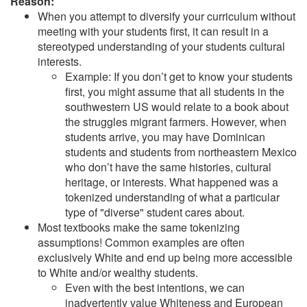
Reason:
When you attempt to diversify your curriculum without
meeting with your students first, it can result in a
stereotyped understanding of your students cultural
interests.
Example: If you don’t get to know your students
first, you might assume that all students in the
southwestern US would relate to a book about
the struggles migrant farmers. However, when
students arrive, you may have Dominican
students and students from northeastern Mexico
who don’t have the same histories, cultural
heritage, or interests. What happened was a
tokenized understanding of what a particular
type of "diverse" student cares about.
Most textbooks make the same tokenizing
assumptions! Common examples are often
exclusively White and end up being more accessible
to White and/or wealthy students.
Even with the best intentions, we can
inadvertently value Whiteness and European