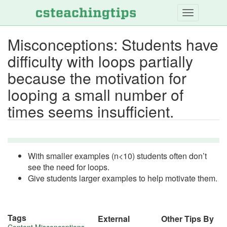
Skip
to
main
Misconceptions: Students have
content
difficulty with loops partially
because the motivation for
looping a small number of
times seems insufficient.
With smaller examples (n<10) students often don’t
see the need for loops.
Give students larger examples to help motivate them.
Tags
External
Other Tips By