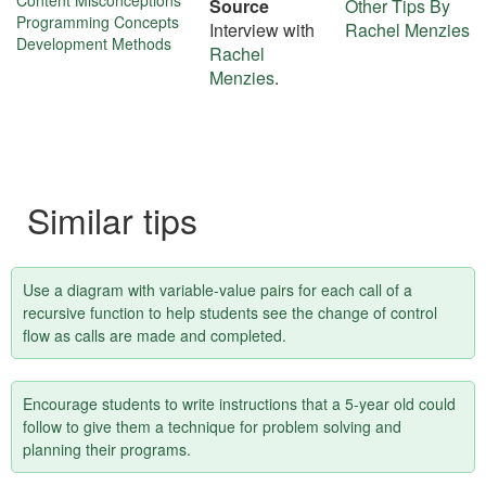
More
Content Misconceptions
Source
Other Tips By
Programming Concepts
Interview with
Rachel Menzies
about
Development Methods
Rachel
this
Menzies
.
tip
Similar tips
Use a diagram with variable-value pairs for each call of a
recursive function to help students see the change of control
flow as calls are made and completed.
Encourage students to write instructions that a 5-year old could
follow to give them a technique for problem solving and
planning their programs.