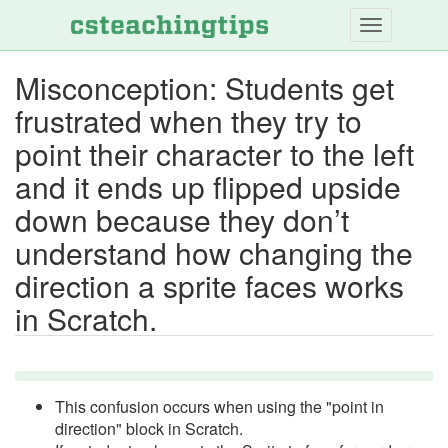
Skip
to
main
Misconception: Students get
content
frustrated when they try to
point their character to the left
and it ends up flipped upside
down because they don’t
understand how changing the
direction a sprite faces works
in Scratch.
This confusion occurs when using the "point in
direction" block in Scratch.