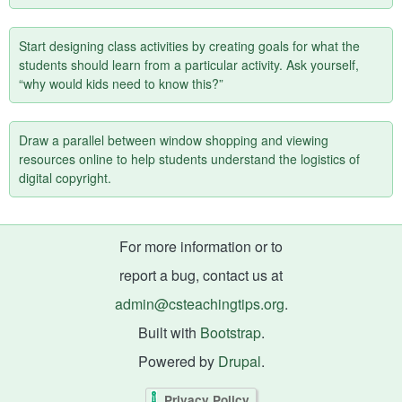
Start designing class activities by creating goals for what the
students should learn from a particular activity. Ask yourself,
“why would kids need to know this?”
Draw a parallel between window shopping and viewing
resources online to help students understand the logistics of
digital copyright.
For more information or to
report a bug, contact us at
admin@csteachingtips.org
.
Built with
Bootstrap
.
Powered by
Drupal
.
Privacy Policy