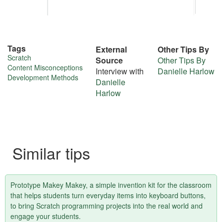
Tags
External
Other Tips By
More
Scratch
Source
Other Tips By
Content Misconceptions
Interview with
Danielle Harlow
about
Development Methods
Danielle
this
Harlow
tip
Similar tips
Prototype Makey Makey, a simple invention kit for the classroom
that helps students turn everyday items into keyboard buttons,
to bring Scratch programming projects into the real world and
engage your students.