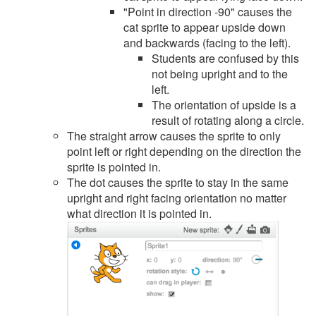
"Point in direction -90" causes the
cat sprite to appear upside down
and backwards (facing to the left).
Students are confused by this
not being upright and to the
left.
The orientation of upside is a
result of rotating along a circle.
The straight arrow causes the sprite to only
point left or right depending on the direction the
sprite is pointed in.
The dot causes the sprite to stay in the same
upright and right facing orientation no matter
what direction it is pointed in.