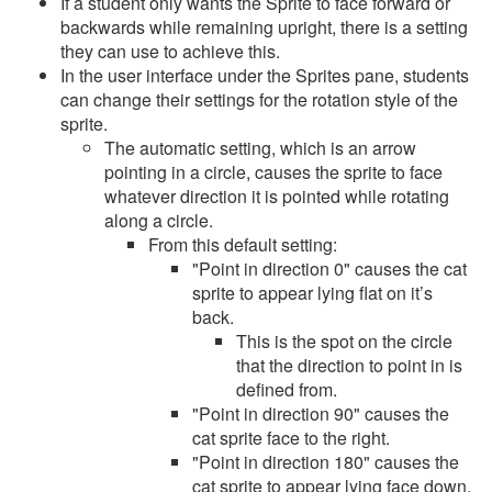
If a student only wants the Sprite to face forward or
backwards while remaining upright, there is a setting
they can use to achieve this.
In the user interface under the Sprites pane, students
can change their settings for the rotation style of the
sprite.
The automatic setting, which is an arrow
pointing in a circle, causes the sprite to face
whatever direction it is pointed while rotating
along a circle.
From this default setting:
"Point in direction 0" causes the cat
sprite to appear lying flat on it’s
back.
This is the spot on the circle
that the direction to point in is
defined from.
"Point in direction 90" causes the
cat sprite face to the right.
"Point in direction 180" causes the
cat sprite to appear lying face down.