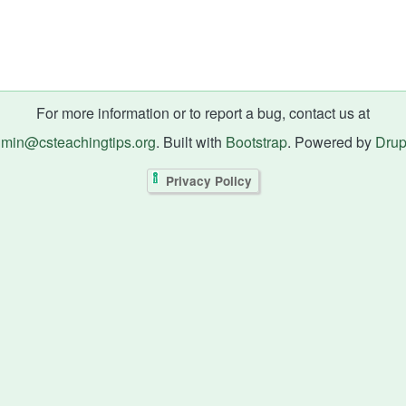
For more information or to report a bug, contact us at
min@csteachingtips.org
. Built with
Bootstrap
. Powered by
Drup
Privacy Policy