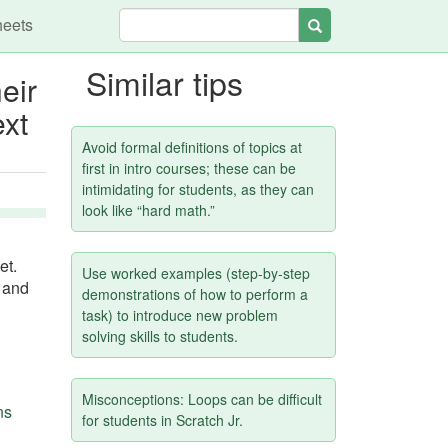
heets
Search
Similar tips
eir
ext
Avoid formal definitions of topics at
first in intro courses; these can be
intimidating for students, as they can
look like “hard math.”
et.
Use worked examples (step-by-step
d and
demonstrations of how to perform a
task) to introduce new problem
solving skills to students.
Misconceptions: Loops can be difficult
ns
for students in Scratch Jr.