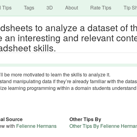
avigation
Skip
l Tips
Tags
3D
About
Rate Tips
Tip S
to
main
sheets to analyze a dataset of th
content
e an interesting and relevant cont
adsheet skills.
’ll be more motivated to learn the skills to analyze it.
rstand manipulating data if they’re already familiar with the datas
ualize learning programming within a domain students understan
nal Source
Other Tips By
iew with
Felienne Hermans
Other Tips By Felienne Herma