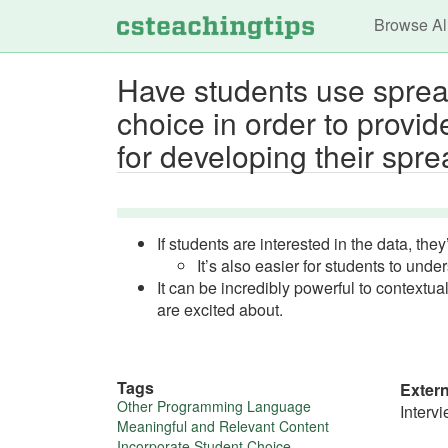
Main n
Browse Al
Have students use spread
choice in order to provid
for developing their spre
If students are interested in the data, they
It’s also easier for students to unde
It can be incredibly powerful to context
are excited about.
Tags
Exter
More
Other Programming Language
Interv
Meaningful and Relevant Content
Incorporate Student Choice