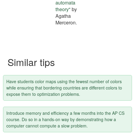
tip
automata
theory"
by
Agatha
Merceron.
Similar tips
Have students color maps using the fewest number of colors
while ensuring that bordering countries are different colors to
expose them to optimization problems.
Introduce memory and efficiency a few months into the AP CS
course. Do so in a hands-on way by demonstrating how a
computer cannot compute a slow problem.