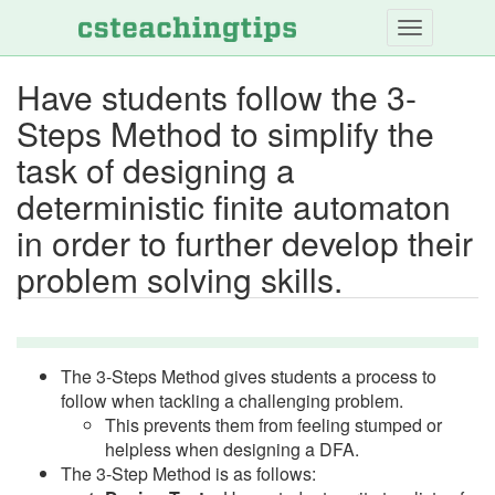
Skip
to
main
Have students follow the 3-
content
Steps Method to simplify the
task of designing a
deterministic finite automaton
in order to further develop their
problem solving skills.
The 3-Steps Method gives students a process to
follow when tackling a challenging problem.
This prevents them from feeling stumped or
helpless when designing a DFA.
The 3-Step Method is as follows: