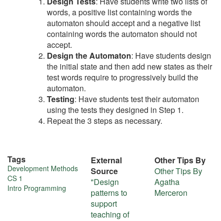
Design Tests
: Have students write two lists of
words, a positive list containing words the
automaton should accept and a negative list
containing words the automaton should not
accept.
Design the Automaton
: Have students design
the initial state and then add new states as their
test words require to progressively build the
automaton.
Testing
: Have students test their automaton
using the tests they designed in Step 1.
Repeat the 3 steps as necessary.
Tags
External
Other Tips By
More
Development Methods
Source
Other Tips By
CS 1
"Design
Agatha
about
Intro Programming
patterns to
Merceron
this
support
teaching of