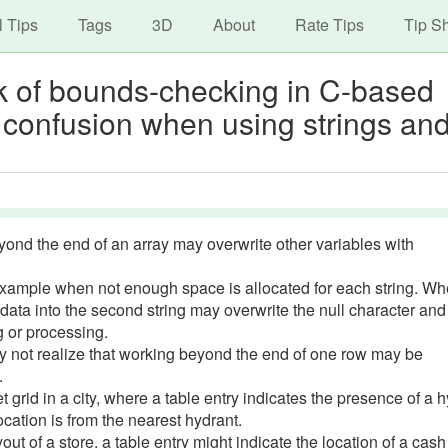
avigation
Skip
l Tips
Tags
3D
About
Rate Tips
Tip S
to
main
ack of bounds-checking in C-based
content
 confusion when using strings an
yond the end of an array may overwrite other variables with
example when not enough space is allocated for each string. W
g data into the second string may overwrite the null character an
g or processing.
y not realize that working beyond the end of one row may be
.
 grid in a city, where a table entry indicates the presence of a h
ocation is from the nearest hydrant.
ut of a store, a table entry might indicate the location of a cash