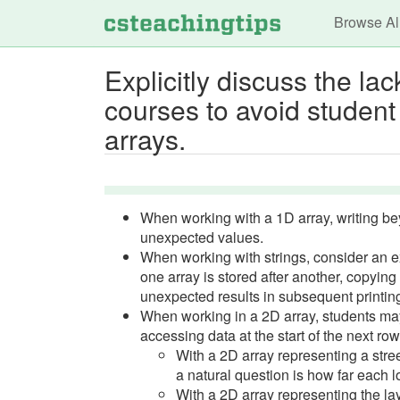
Main n
Browse Al
Explicitly discuss the l
courses to avoid student
arrays.
When working with a 1D array, writing be
unexpected values.
When working with strings, consider an 
one array is stored after another, copyin
unexpected results in subsequent printin
When working in a 2D array, students ma
accessing data at the start of the next row
With a 2D array representing a street
a natural question is how far each l
With a 2D array representing the layo