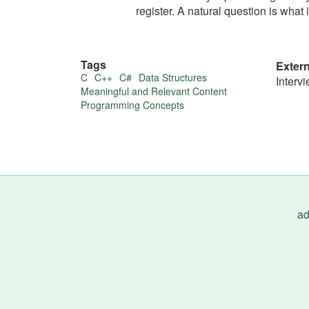
register. A natural question is what i
Tags
Exter
More
C
C++
C#
Data Structures
Interv
Meaningful and Relevant Content
about
Programming Concepts
this
tip
ad