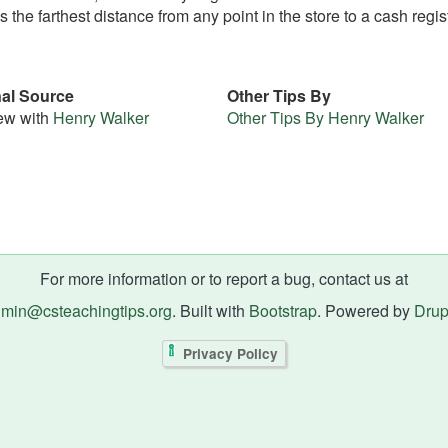
s the farthest distance from any point in the store to a cash regis
nal Source
Other Tips By
iew with
Henry Walker
Other Tips By Henry Walker
For more information or to report a bug, contact us at
min@csteachingtips.org
. Built with
Bootstrap
. Powered by
Drup
Privacy Policy