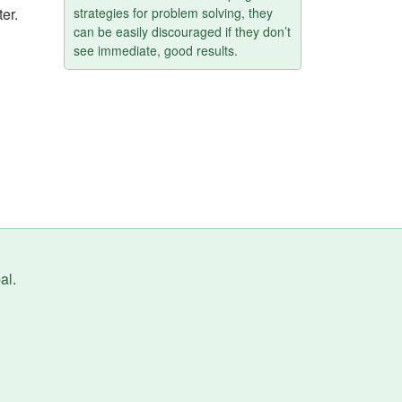
ter.
strategies for problem solving, they
can be easily discouraged if they don’t
see immediate, good results.
al
.