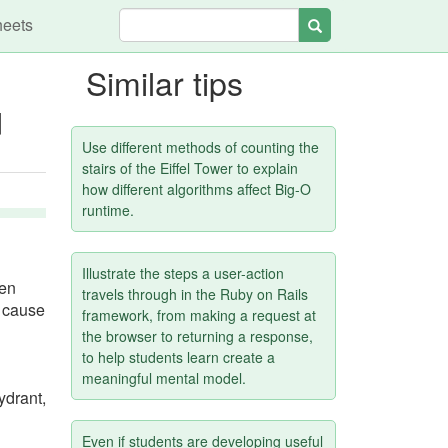
heets
Search
Similar tips
d
Use different methods of counting the
stairs of the Eiffel Tower to explain
how different algorithms affect Big-O
runtime.
Illustrate the steps a user-action
hen
travels through in the Ruby on Rails
d cause
framework, from making a request at
the browser to returning a response,
to help students learn create a
meaningful mental model.
ydrant,
Even if students are developing useful