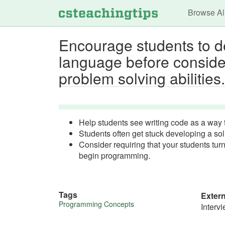
Main n
Browse Al
Encourage students to de
language before consider
problem solving abilities.
Help students see writing code as a way to
Students often get stuck developing a sol
Consider requiring that your students tu
begin programming.
Tags
Exter
More
Programming Concepts
Interv