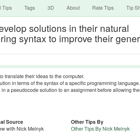
avigation
Skip
l Tips
Tags
3D
About
Rate Tips
Tip S
to
main
velop solutions in their natural
content
ing syntax to improve their gener
 translate their ideas to the computer.
ution in terms of the syntax of a specific programming language.
rn in a pseudocode solution to an assignment before allowing th
nal Source
Other Tips By
iew with Nick Melnyk
Other Tips By Nick Melnyk