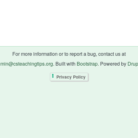
For more information or to report a bug, contact us at
min@csteachingtips.org
. Built with
Bootstrap
. Powered by
Drup
Privacy Policy