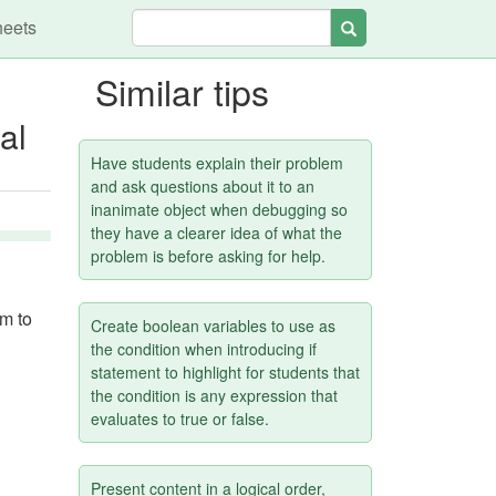
heets
Search
Similar tips
al
Have students explain their problem
and ask questions about it to an
inanimate object when debugging so
they have a clearer idea of what the
problem is before asking for help.
em to
Create boolean variables to use as
the condition when introducing if
statement to highlight for students that
the condition is any expression that
evaluates to true or false.
Present content in a logical order,