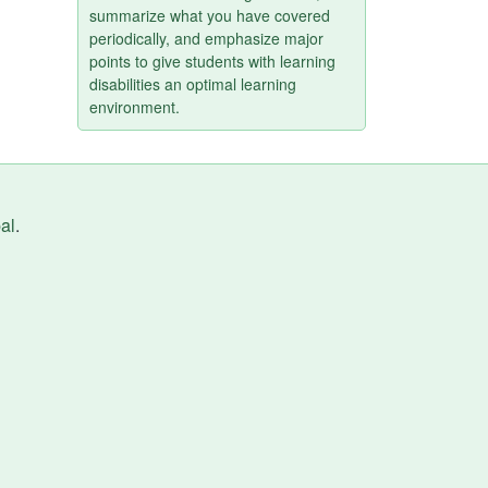
summarize what you have covered
periodically, and emphasize major
points to give students with learning
disabilities an optimal learning
environment.
al
.