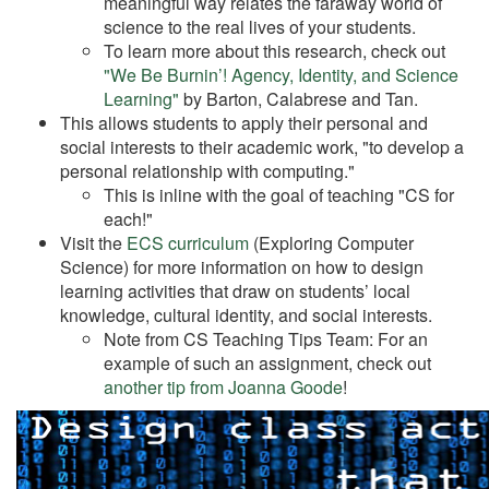
meaningful way relates the faraway world of
science to the real lives of your students.
To learn more about this research, check out
"We Be Burnin’! Agency, Identity, and Science
Learning"
by Barton, Calabrese and Tan.
This allows students to apply their personal and
social interests to their academic work, "to develop a
personal relationship with computing."
This is inline with the goal of teaching "CS for
each!"
Visit the
ECS curriculum
(Exploring Computer
Science) for more information on how to design
learning activities that draw on students’ local
knowledge, cultural identity, and social interests.
Note from CS Teaching Tips Team: For an
example of such an assignment, check out
another tip from Joanna Goode
!