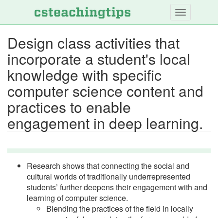
Skip
to
main
Design class activities that
content
incorporate a student's local
knowledge with specific
computer science content and
practices to enable
engagement in deep learning.
Research shows that connecting the social and
cultural worlds of traditionally underrepresented
students’ further deepens their engagement with and
learning of computer science.
Blending the practices of the field in locally