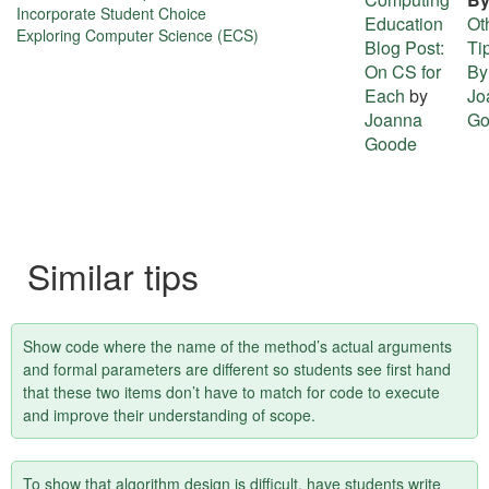
about
Incorporate Student Choice
Education
Ot
Exploring Computer Science (ECS)
this
Blog Post:
Ti
On CS for
By
tip
Each
by
Jo
Joanna
Go
Goode
Similar tips
Show code where the name of the method’s actual arguments
and formal parameters are different so students see first hand
that these two items don’t have to match for code to execute
and improve their understanding of scope.
To show that algorithm design is difficult, have students write