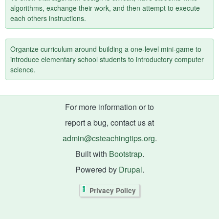
algorithms, exchange their work, and then attempt to execute
each others instructions.
Organize curriculum around building a one-level mini-game to
introduce elementary school students to introductory computer
science.
For more information or to
report a bug, contact us at
admin@csteachingtips.org
.
Built with
Bootstrap
.
Powered by
Drupal
.
Privacy Policy