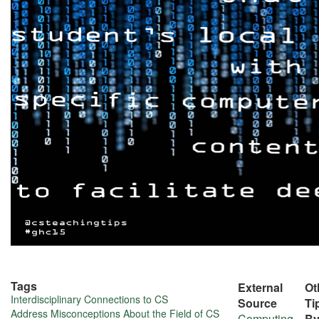
Tags
External
Ot
More
Interdisciplinary Connections to CS
Source
Ti
Address Misconceptions About the Field of CS
Computing
B