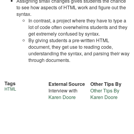
Assigning small changes gives students the chance
to see how aspects of HTML work and figure out the
syntax.
In contrast, a project where they have to type a
lot of code often overwhelms students and they
get extremely confused by syntax.
By giving students a pre-written HTML
document, they get use to reading code,
understanding the syntax, and parsing their way
through documents.
Tags
External Source
Other Tips By
More
HTML
Interview with
Other Tips By
Karen Doore
Karen Doore
about
this
tip