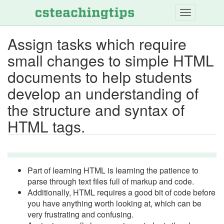
Skip
to
main
Assign tasks which require
content
small changes to simple HTML
documents to help students
develop an understanding of
the structure and syntax of
HTML tags.
Part of learning HTML is learning the patience to
parse through text files full of markup and code.
Additionally, HTML requires a good bit of code before
you have anything worth looking at, which can be
very frustrating and confusing.