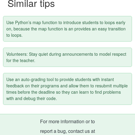
Similar tips
Use Python’s map function to introduce students to loops early
on, because the map function is an provides an easy transition
to loops.
Volunteers: Stay quiet during announcements to model respect
for the teacher.
Use an auto-grading tool to provide students with instant
feedback on their programs and allow them to resubmit multiple
times before the deadline so they can learn to find problems
with and debug their code.
For more information or to
report a bug, contact us at