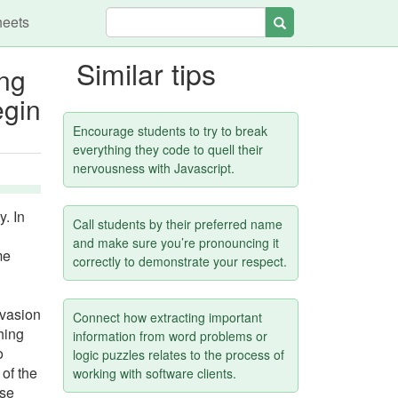
heets
Search
Similar tips
ong
egin
.
Encourage students to try to break
everything they code to quell their
nervousness with Javascript.
y. In
Call students by their preferred name
and make sure you’re pronouncing it
me
correctly to demonstrate your respect.
nvasion
Connect how extracting important
hing
information from word problems or
o
logic puzzles relates to the process of
 of the
working with software clients.
lse