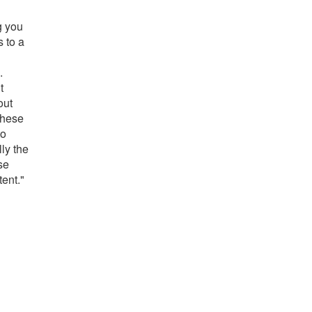
g you
s to a
.
t
out
these
to
ly the
se
tent."