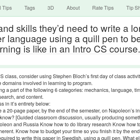
avigation
Skip
l Tips
Tags
3D
About
Rate Tips
Tip S
to
main
nd skills they’d need to write a l
content
r language using a quill pen to b
ning is like in an Intro CS course
CS class, consider using Stephen Bloch’s first day of class activit
ve domains involved in learning to program.
g a part of the following 6 categories: mechanics, language, ti
earch, and content.
s in it’s entirety below:
e a 20-page paper, by the end of the semester, on Napoleon’s i
 know? [Guided classroom discussion, usually producing somet
apoleon and Russia Know how to do library research Know how t
herent. Know how to budget your time so you finish it by the end
ired to write this paper in Swedish, using a quill pen. What e