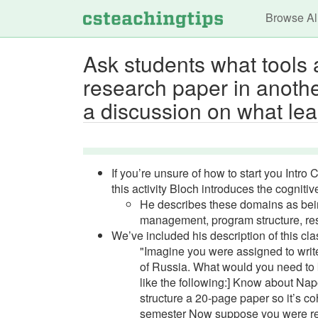
Main n
Browse Al
Ask students what tools a
research paper in anothe
a discussion on what lear
If you’re unsure of how to start you Intro 
this activity Bloch introduces the cogniti
He describes these domains as bein
management, program structure, res
We’ve included his description of this clas
"Imagine you were assigned to writ
of Russia. What would you need to
like the following:] Know about N
structure a 20-page paper so it’s co
semester Now suppose you were requ