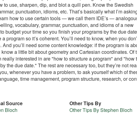
to use, sharpen, dip, and blot a quill pen. Know the Swedish
mmar, punctuation, idioms, etc. That’s basically what I’m askin
o learn how to use certain tools — we call them IDE’s — analogou
spelling, vocabulary, grammar, punctuation, and idioms of a new
to budget your time so you finish your programs by the due date
e a program so it’s coherent. You’ll need to know, when you don’
. And you’ll need some content knowledge: if the program is ab
 know a little bit about geometry and Cartesian coordinates. Of 
 really interested in are "how to structure a program" and "how 
by the due date." The rest are necessary too, but they’re not real
 you, whenever you have a problem, to ask yourself which of the
, language, time management, program structure, research, or con
nal Source
Other Tips By
en Bloch
Other Tips By Stephen Bloch