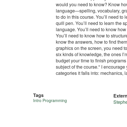
would you need to know? Know how 
language—spelling, vocabulary, gra
to do in this course. You’ll need t
quill pen. You’ll need to learn the 
language. You’ll need to know how 
You’ll need to know how to structur
know the answers, how to find them
graphics on the screen, you need to
six kinds of knowledge, the ones I’m
budget your time to finish programs 
subject of the course." I encourage
categories it falls into: mechanics
Tags
Exter
More
Intro Programming
Steph
about
this