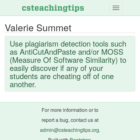
Skip
to
main
Valerie Summet
content
Use plagiarism detection tools such
as AntiCutAndPaste and/or MOSS
(Measure Of Software Similarity) to
easily discover if any of your
students are cheating off of one
another.
For more information or to
report a bug, contact us at
admin@csteachingtips.org
.
Built with
Bootstrap
.