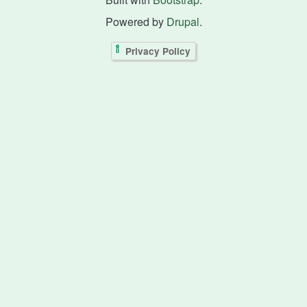
Powered by
Drupal
.
Privacy Policy