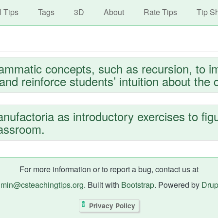
avigation
Skip
l Tips
Tags
3D
About
Rate Tips
Tip S
to
main
content
rammatic concepts, such as recursion, to i
nd reinforce students’ intuition about the 
ufactoria as introductory exercises to fig
lassroom.
For more information or to report a bug, contact us at
min@csteachingtips.org
. Built with
Bootstrap
. Powered by
Drup
Privacy Policy