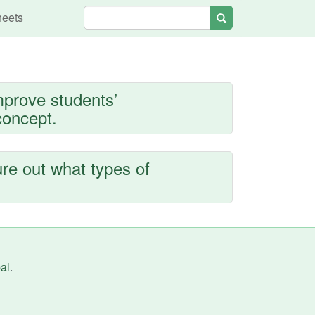
heets
Search
mprove students’
concept.
ure out what types of
al
.