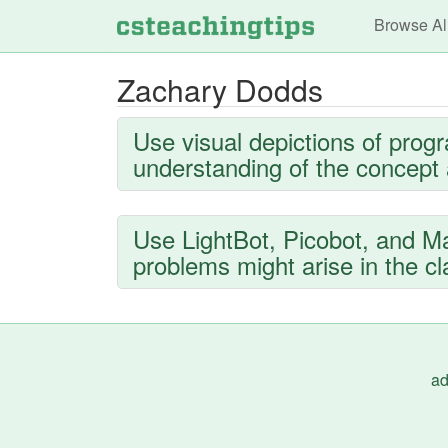
Main n
Browse Al
Zachary Dodds
Use visual depictions of prog
understanding of the concept a
Use LightBot, Picobot, and Man
problems might arise in the c
ad