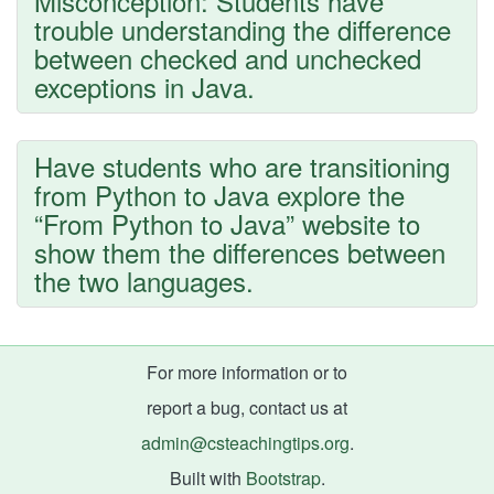
Misconception: Students have
trouble understanding the difference
between checked and unchecked
exceptions in Java.
Have students who are transitioning
from Python to Java explore the
“From Python to Java” website to
show them the differences between
the two languages.
For more information or to
report a bug, contact us at
admin@csteachingtips.org
.
Built with
Bootstrap
.