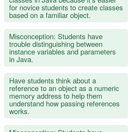
for novice students to create classes
based on a familiar object.
Misconception: Students have
trouble distinguishing between
instance variables and parameters
in Java.
Have students think about a
reference to an object as a numeric
memory address to help them
understand how passing references
works.