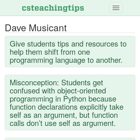
Skip
to
main
Dave Musicant
content
Give students tips and resources to
help them shift from one
programming language to another.
Misconception: Students get
confused with object-oriented
programming in Python because
function declarations explicitly take
self as an argument, but function
calls don’t use self as argument.