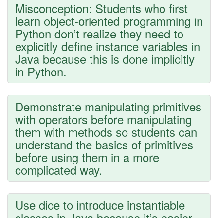
Misconception: Students who first
learn object-oriented programming in
Python don’t realize they need to
explicitly define instance variables in
Java because this is done implicitly
in Python.
Demonstrate manipulating primitives
with operators before manipulating
them with methods so students can
understand the basics of primitives
before using them in a more
complicated way.
Use dice to introduce instantiable
classes in Java because it’s easier