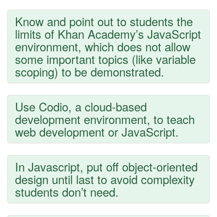
Know and point out to students the
limits of Khan Academy’s JavaScript
environment, which does not allow
some important topics (like variable
scoping) to be demonstrated.
Use Codio, a cloud-based
development environment, to teach
web development or JavaScript.
In Javascript, put off object-oriented
design until last to avoid complexity
students don’t need.