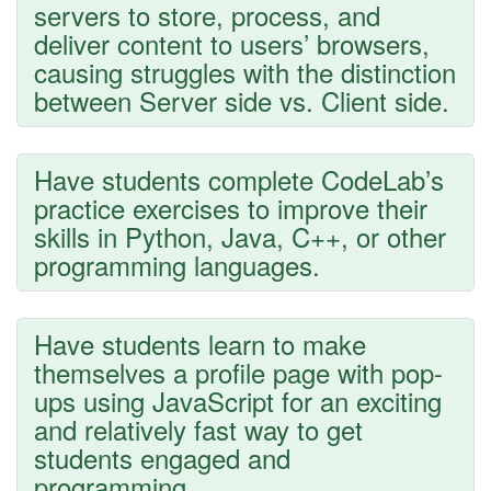
servers to store, process, and
deliver content to users’ browsers,
causing struggles with the distinction
between Server side vs. Client side.
Have students complete CodeLab’s
practice exercises to improve their
skills in Python, Java, C++, or other
programming languages.
Have students learn to make
themselves a profile page with pop-
ups using JavaScript for an exciting
and relatively fast way to get
students engaged and
programming.