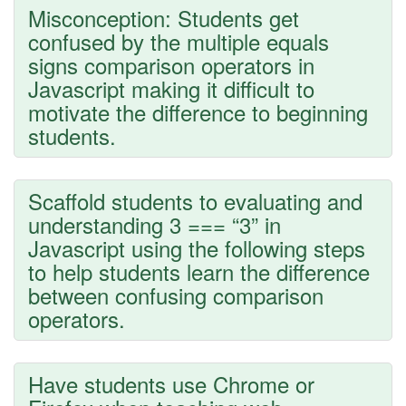
Misconception: Students get
confused by the multiple equals
signs comparison operators in
Javascript making it difficult to
motivate the difference to beginning
students.
Scaffold students to evaluating and
understanding 3 === “3” in
Javascript using the following steps
to help students learn the difference
between confusing comparison
operators.
Have students use Chrome or