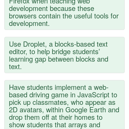
Firefox when teaching web
development because these
browsers contain the useful tools for
development.
Use Droplet, a blocks-based text
editor, to help bridge students’
learning gap between blocks and
text.
Have students implement a web-
based driving game in JavaScript to
pick up classmates, who appear as
2D avatars, within Google Earth and
drop them off at their homes to
show students that arrays and