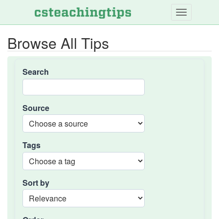
Skip
to
main
Browse All Tips
content
Search
Source
Tags
Sort by