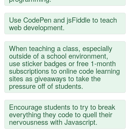
Use CodePen and jsFiddle to teach
web development.
When teaching a class, especially
outside of a school environment,
use sticker badges or free 1-month
subscriptions to online code learning
sites as giveaways to take the
pressure off of students.
Encourage students to try to break
everything they code to quell their
nervousness with Javascript.