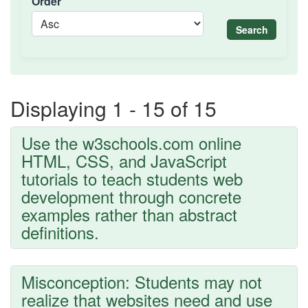
Order
Search
Displaying 1 - 15 of 15
Use the w3schools.com online
HTML, CSS, and JavaScript
tutorials to teach students web
development through concrete
examples rather than abstract
definitions.
Misconception: Students may not
realize that websites need and use